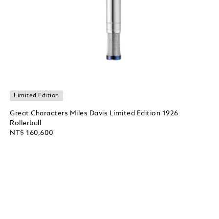
Limited Edition
Great Characters Miles Davis Limited Edition 1926
Rollerball
NT$ 160,600