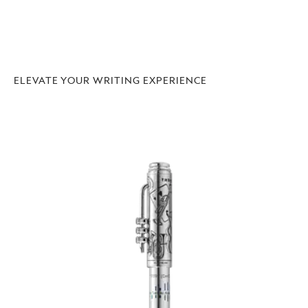
ELEVATE YOUR WRITING EXPERIENCE