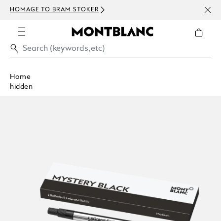
NEWS
HOMAGE TO BRAM STOKER
ABOV
Home
hidden