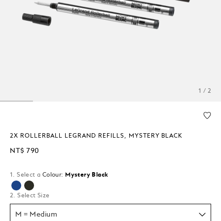
1 / 2
2X ROLLERBALL LEGRAND REFILLS, MYSTERY BLACK
NT$ 790
1. Select a
Colour:
Mystery Black
selected
2. Select Size
M = Medium