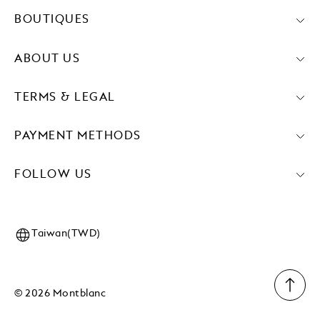
BOUTIQUES
ABOUT US
TERMS & LEGAL
PAYMENT METHODS
FOLLOW US
Taiwan(TWD)
© 2026 Montblanc