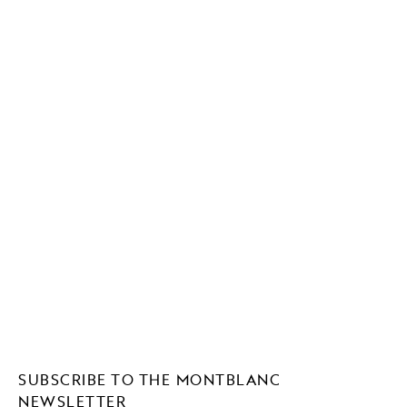
SUBSCRIBE TO THE MONTBLANC
NEWSLETTER