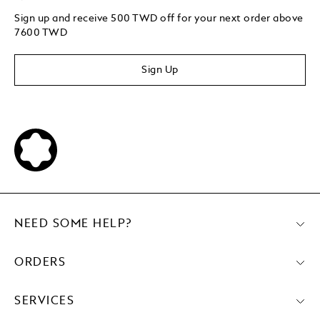
Sign up and receive 500 TWD off for your next order above
7600 TWD
Sign Up
NEED SOME HELP?
ORDERS
SERVICES