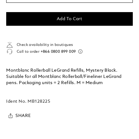
Add To Cart
Check availability in boutiques
Call to order
+866 0800 899 009
Montblanc Rollerball LeGrand Refills, Mystery Black.
Suitable for all Montblanc Rollerball/Fineliner LeGrand
pens. Packaging units = 2 Refills. M = Medium
Ident No.
MB128225
SHARE