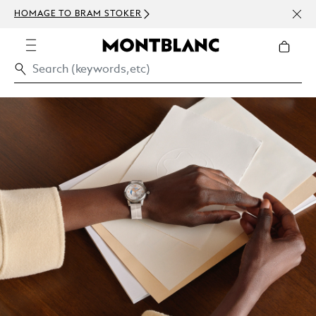
NEWS
HOMAGE TO BRAM STOKER
ABOV