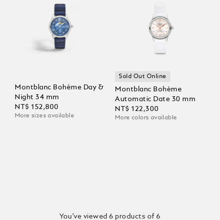
Sold Out Online
Montblanc Bohème Day &
Montblanc Bohème
Night 34 mm
Automatic Date 30 mm
NT$ 152,800
NT$ 122,300
More sizes available
More colors available
You’ve viewed 6 products of 6