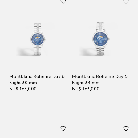
Montblanc Bohème Day &
Montblanc Bohème Day &
Night 30 mm
Night 34 mm
NT$ 163,000
NT$ 163,000