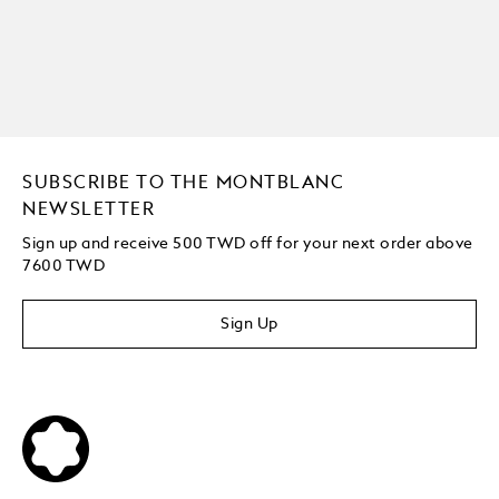
SUBSCRIBE TO THE MONTBLANC
NEWSLETTER
Sign up and receive 500 TWD off for your next order above
7600 TWD
Sign Up