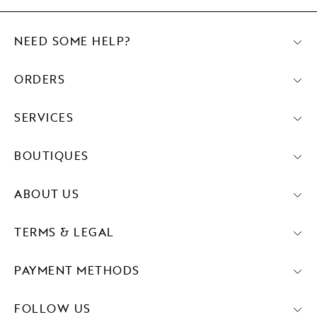
NEED SOME HELP?
ORDERS
SERVICES
BOUTIQUES
ABOUT US
TERMS & LEGAL
PAYMENT METHODS
FOLLOW US