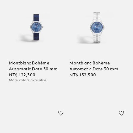
Montblanc Bohème
Montblanc Bohème
Automatic Date 30 mm
Automatic Date 30 mm
NT$ 122,300
NT$ 132,500
More colors available