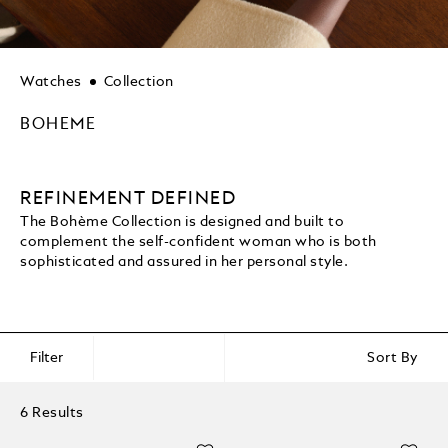
Watches
Collection
BOHEME
REFINEMENT DEFINED
The Bohème Collection is designed and built to
complement the self-confident woman who is both
sophisticated and assured in her personal style.
Filter
Sort By
6 Results