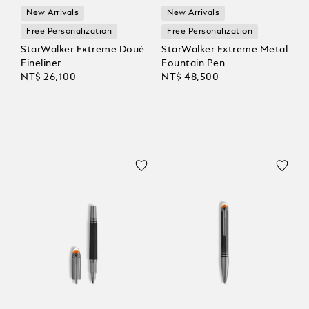
New Arrivals
New Arrivals
Free Personalization
Free Personalization
StarWalker Extreme Doué
StarWalker Extreme Metal
Fineliner
Fountain Pen
NT$ 26,100
NT$ 48,500