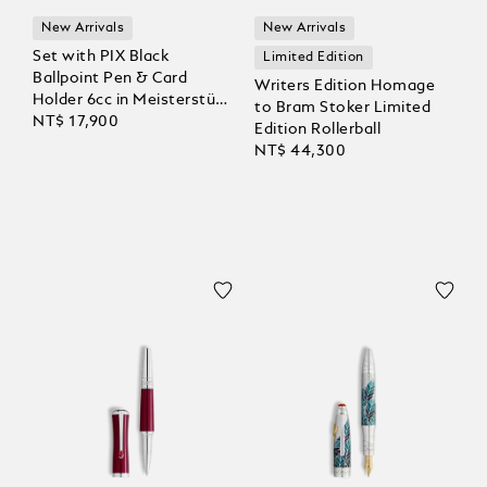
New Arrivals
New Arrivals
Set with PIX Black
Limited Edition
Ballpoint Pen & Card
Writers Edition Homage
Holder 6cc in Meisterstück
to Bram Stoker Limited
Leather
NT$ 17,900
Edition Rollerball
NT$ 44,300