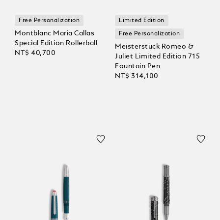
Free Personalization
Limited Edition
Montblanc Maria Callas
Free Personalization
Special Edition Rollerball
Meisterstück Romeo &
NT$ 40,700
Juliet Limited Edition 715
Fountain Pen
NT$ 314,100