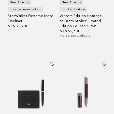
New Arrivals
New Arrivals
Free Personalization
Limited Edition
StarWalker Extreme Metal
Writers Edition Homage
Fineliner
to Bram Stoker Limited
NT$ 35,700
Edition Fountain Pen
NT$ 55,300
More sizes available