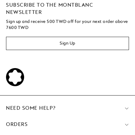
SUBSCRIBE TO THE MONTBLANC
NEWSLETTER
Sign up and receive 500 TWD off for your next order above
7600 TWD
Sign Up
NEED SOME HELP?
ORDERS