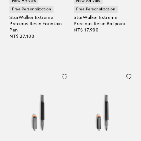
New Arrivals
New Arrivals
Free Personalization
Free Personalization
StarWalker Extreme
StarWalker Extreme
Precious Resin Fountain
Precious Resin Ballpoint
Pen
NT$ 17,900
NT$ 27,100