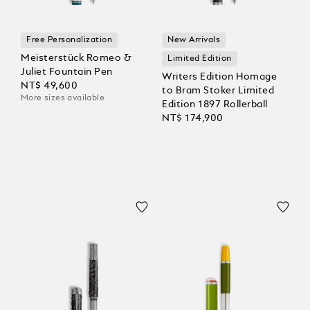
Free Personalization
New Arrivals
Meisterstück Romeo &
Limited Edition
Juliet Fountain Pen
Writers Edition Homage
NT$ 49,600
to Bram Stoker Limited
More sizes available
Edition 1897 Rollerball
NT$ 174,900