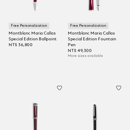
Free Personalization
Free Personalization
Montblanc Maria Callas
Montblanc Maria Callas
Special Edition Ballpoint
Special Edition Fountain
NT$ 36,800
Pen
NT$ 49,300
More sizes available