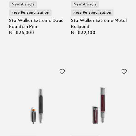
New Arrivals
New Arrivals
Free Personalization
Free Personalization
StarWalker Extreme Doué
StarWalker Extreme Metal
Fountain Pen
Ballpoint
NT$ 35,000
NT$ 32,100