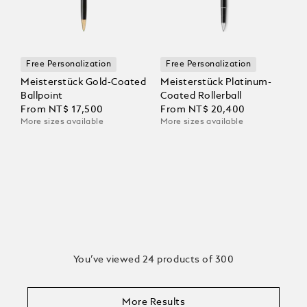
Free Personalization
Free Personalization
Meisterstück Gold-Coated
Meisterstück Platinum-
Ballpoint
Coated Rollerball
From
NT$ 17,500
From
NT$ 20,400
More sizes available
More sizes available
You’ve viewed 24 products of 300
More Results