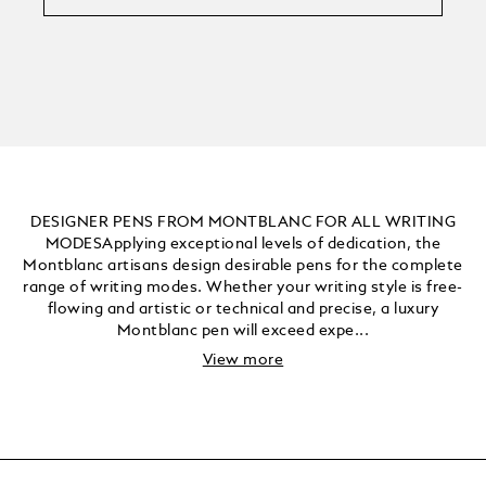
DESIGNER PENS FROM MONTBLANC FOR ALL WRITING
MODESApplying exceptional levels of dedication, the
Montblanc artisans design desirable pens for the complete
range of writing modes. Whether your writing style is free-
flowing and artistic or technical and precise, a luxury
Montblanc pen will exceed expe...
View more