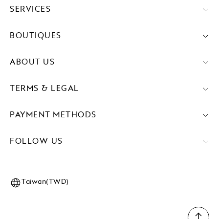
SERVICES
BOUTIQUES
ABOUT US
TERMS & LEGAL
PAYMENT METHODS
FOLLOW US
Taiwan(TWD)