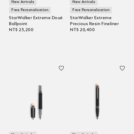
New Arrivals
New Arrivals
Free Personalization
Free Personalization
StarWalker Extreme Doué
StarWalker Extreme
Ballpoint
Precious Resin Fineliner
NT$ 23,200
NT$ 20,400