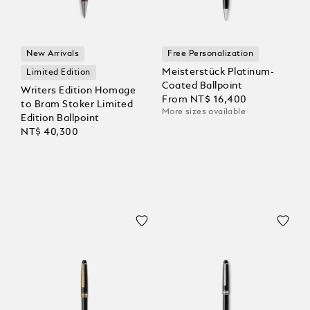
New Arrivals
Free Personalization
Meisterstück Platinum-
Limited Edition
Coated Ballpoint
Writers Edition Homage
From
NT$ 16,400
to Bram Stoker Limited
More sizes available
Edition Ballpoint
NT$ 40,300