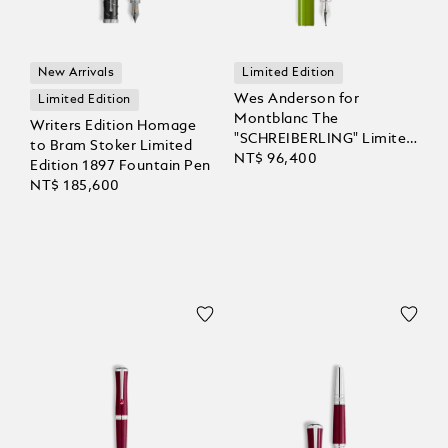
New Arrivals
Limited Edition
Wes Anderson for
Limited Edition
Montblanc The
Writers Edition Homage
"SCHREIBERLING" Limited
to Bram Stoker Limited
Edition 1969 Fountain Pen
NT$ 96,400
Edition 1897 Fountain Pen
NT$ 185,600