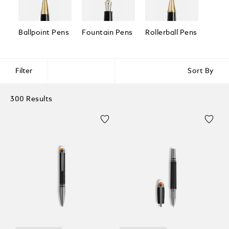
Ballpoint Pens
Fountain Pens
Rollerball Pens
Fineli
Filter
Sort By
300 Results