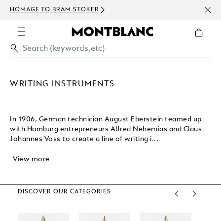
NEWS
HOMAGE TO BRAM STOKER
ABOV
WRITING INSTRUMENTS
In 1906, German technician August Eberstein teamed up
with Hamburg entrepreneurs Alfred Nehemias and Claus
Johannes Voss to create a line of writing i...
View more
DISCOVER OUR CATEGORIES