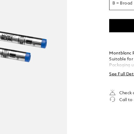
B = Broad
Montblanc Ro
Suitable for
Packaging u
See Full Det
Check a
Call to