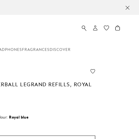
ADPHONES
FRAGRANCES
DISCOVER
ERBALL LEGRAND REFILLS, ROYAL
lour:
Royal blue