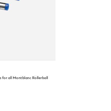
 for all Montblanc Rollerball