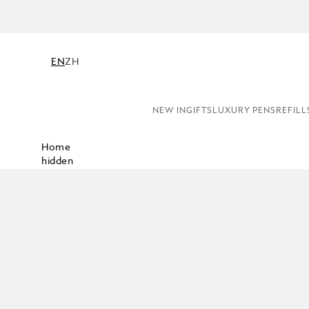
EN
ZH
NEW IN
GIFTS
LUXURY PENS
REFILL
Home
hidden