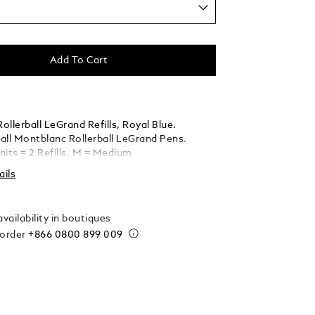
Add To Cart
llerball LeGrand Refills, Royal Blue.
 all Montblanc Rollerball LeGrand Pens.
nits = 2 Refills. M = Medium
ails
vailability in boutiques
 order
+866 0800 899 009