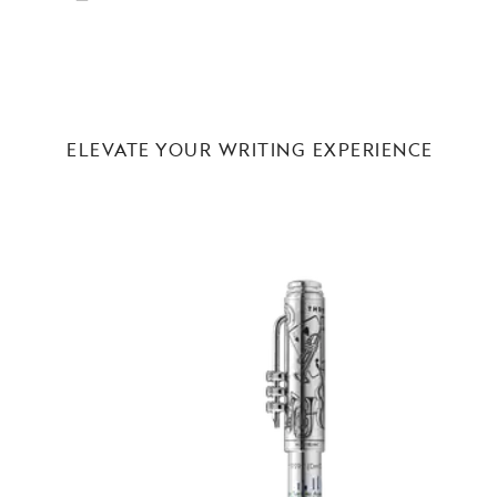
ELEVATE YOUR WRITING EXPERIENCE