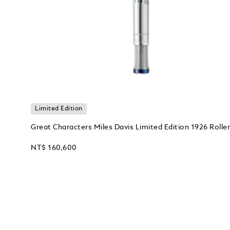
Limited Edition
Great Characters Miles Davis Limited Edition 1926 Roller
NT$ 160,600