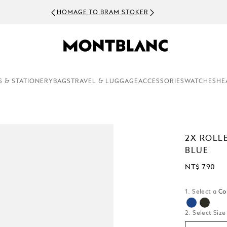
HOMAGE TO BRAM STOKER
S & STATIONERY
BAGS
TRAVEL & LUGGAGE
ACCESSORIES
WATCHES
HE
2X ROLL
BLUE
NT$ 790
1. Select a
Co
selected
2. Select Size