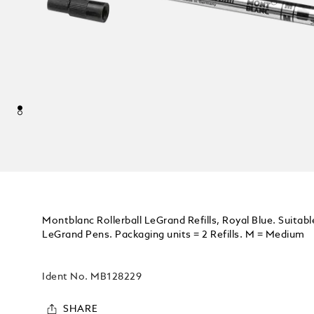
Montblanc Rollerball LeGrand Refills, Royal Blue. Suitable
LeGrand Pens. Packaging units = 2 Refills. M = Medium
Ident No.
MB128229
SHARE