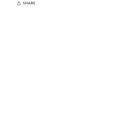
SHARE