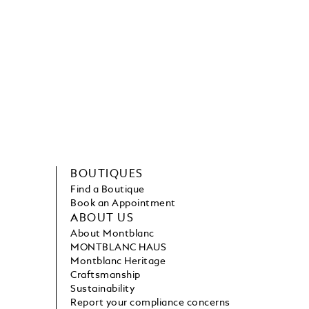
BOUTIQUES
Find a Boutique
Book an Appointment
ABOUT US
About Montblanc
MONTBLANC HAUS
Montblanc Heritage
Craftsmanship
Sustainability
Report your compliance concerns