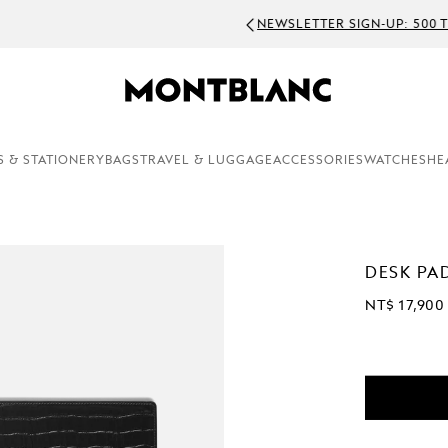
WSLETTER SIGN-UP: 500 TWD OFF ON ORDERS ABOVE 7600 TWD
S & STATIONERY
BAGS
TRAVEL & LUGGAGE
ACCESSORIES
WATCHES
HE
DESK PA
NT$ 17,900