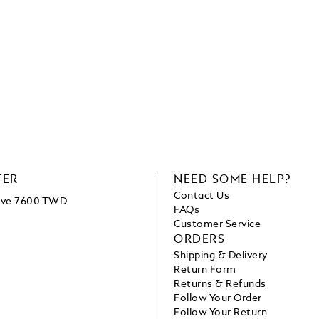
TER
NEED SOME HELP?
Contact Us
bove 7600 TWD
FAQs
Customer Service
ORDERS
Shipping & Delivery
Return Form
Returns & Refunds
Follow Your Order
Follow Your Return