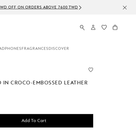
ADPHONES
FRAGRANCES
DISCOVER
D IN CROCO-EMBOSSED LEATHER
Add To Cart