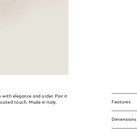
with elegance and order. Pair it
Features
icated touch. Made in Italy.
Dimensions