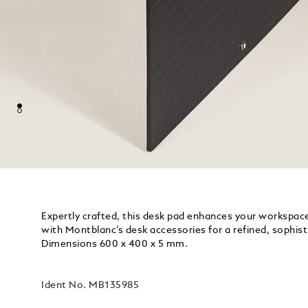
Expertly crafted, this desk pad enhances your workspace 
with Montblanc’s desk accessories for a refined, sophist
Dimensions 600 x 400 x 5 mm.
Ident No.
MB135985