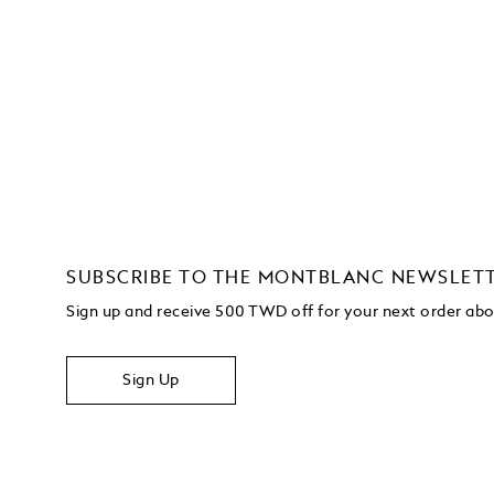
SUBSCRIBE TO THE MONTBLANC NEWSLET
Sign up and receive 500 TWD off for your next order a
Sign Up