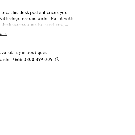
afted, this desk pad enhances your
ith elegance and order. Pair it with
 desk accessories for a refined,
ed touch. Made in Italy. Dimensions 600 x
ails
.
vailability in boutiques
 order
+866 0800 899 009