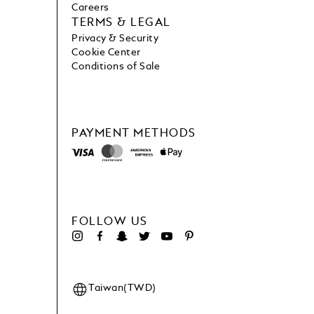
Careers
TERMS & LEGAL
Privacy & Security
Cookie Center
Conditions of Sale
PAYMENT METHODS
FOLLOW US
Taiwan(TWD)