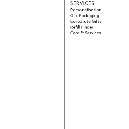
SERVICES
Personalisation
Gift Packaging
Corporate Gifts
Refill Finder
Care & Services