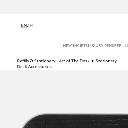
NE
EN
ZH
NEW IN
GIFTS
LUXURY PENS
REFILL
Refills & Stationery - Art of The Desk
Stationery
Desk Accessories