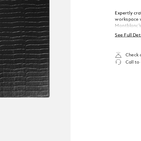
Expertly cr
workspace w
Montblanc’s
sophisticat
See Full Det
400 x 5 mm
Check a
Call to