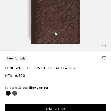
1 / 4
New Arrivals
LONG WALLET 6CC IN SARTORIAL LEATHER
NT$ 16,500
Select a
Colour:
Ebony colour
selected
Add To Cart