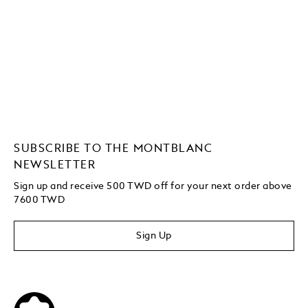
SUBSCRIBE TO THE MONTBLANC
NEWSLETTER
Sign up and receive 500 TWD off for your next order above
7600 TWD
Sign Up