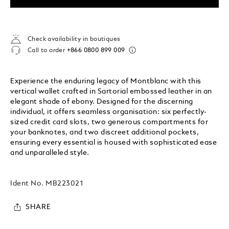
Check availability in boutiques
Call to order
+866 0800 899 009
Experience the enduring legacy of Montblanc with this
vertical wallet crafted in Sartorial embossed leather in an
elegant shade of ebony. Designed for the discerning
individual, it offers seamless organisation: six perfectly-
sized credit card slots, two generous compartments for
your banknotes, and two discreet additional pockets,
ensuring every essential is housed with sophisticated ease
and unparalleled style.
Ident No.
MB223021
SHARE