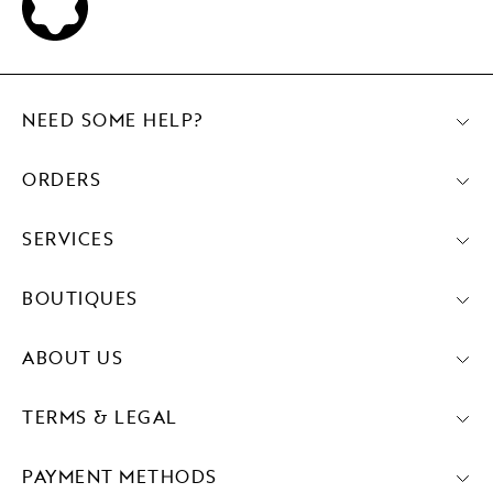
NEED SOME HELP?
ORDERS
SERVICES
BOUTIQUES
ABOUT US
TERMS & LEGAL
PAYMENT METHODS