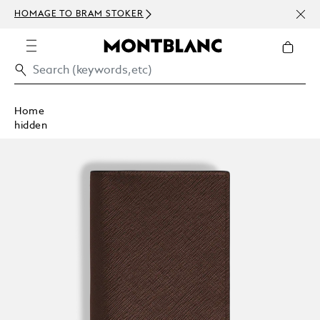
NEWS
HOMAGE TO BRAM STOKER
ABOV
Home
hidden