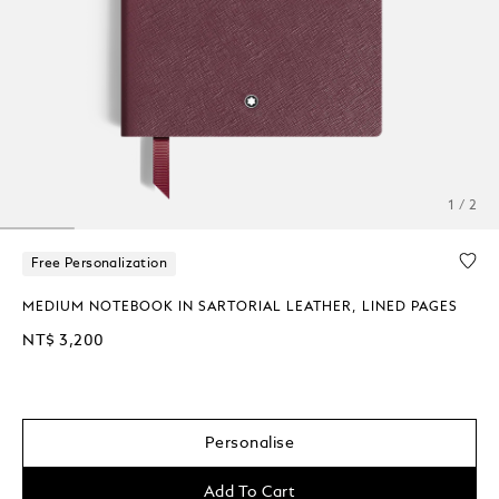
1 / 2
Free Personalization
MEDIUM NOTEBOOK IN SARTORIAL LEATHER, LINED PAGES
NT$ 3,200
Personalise
Add To Cart