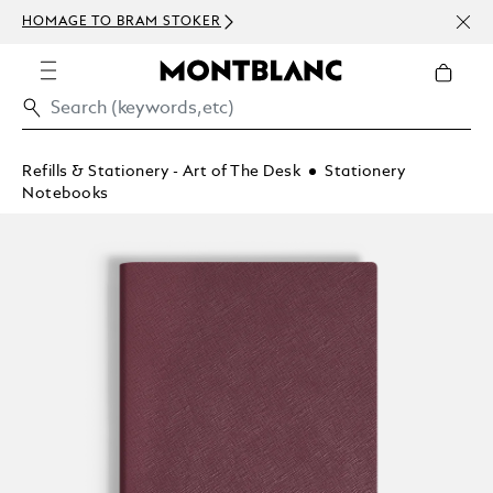
NEWS
HOMAGE TO BRAM STOKER
ABOV
Refills & Stationery - Art of The Desk
Stationery
Notebooks