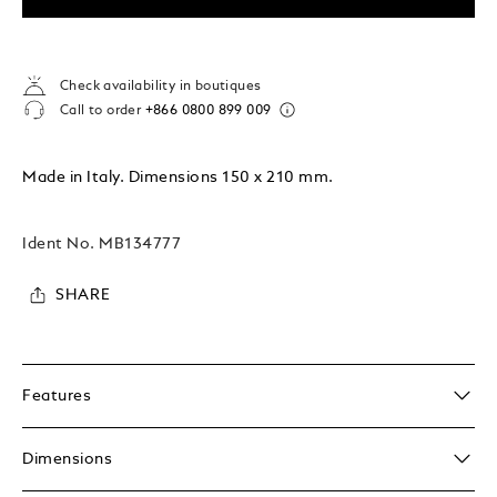
Check availability in boutiques
Call to order
+866 0800 899 009
Made in Italy. Dimensions 150 x 210 mm.
Ident No.
MB134777
SHARE
Features
Dimensions