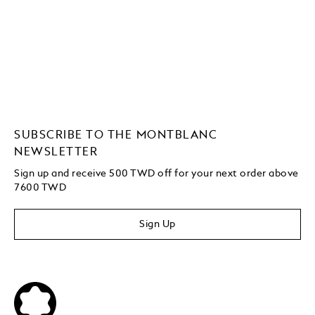
SUBSCRIBE TO THE MONTBLANC
NEWSLETTER
Sign up and receive 500 TWD off for your next order above
7600 TWD
Sign Up