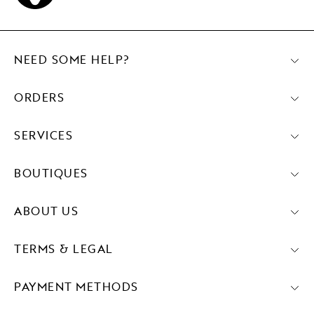
NEED SOME HELP?
ORDERS
SERVICES
BOUTIQUES
ABOUT US
TERMS & LEGAL
PAYMENT METHODS