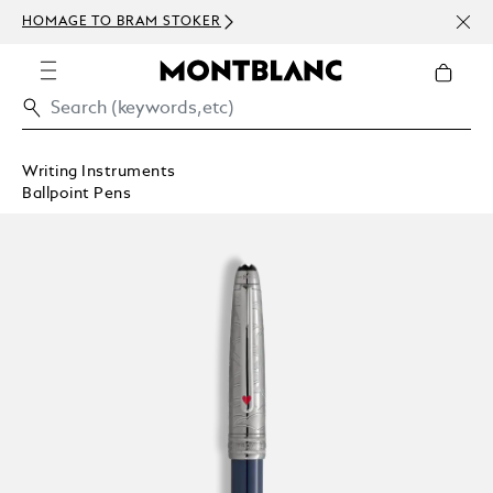
NEWS
HOMAGE TO BRAM STOKER
ABOV
Writing Instruments
Ballpoint Pens