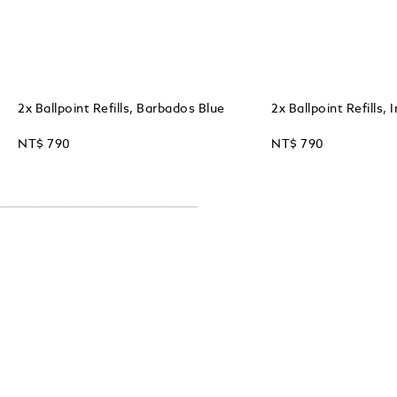
2x Ballpoint Refills, Barbados Blue
2x Ballpoint Refills, 
NT$ 790
NT$ 790