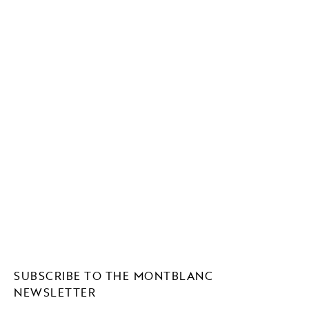
SUBSCRIBE TO THE MONTBLANC
NEWSLETTER