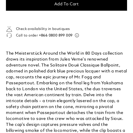
Add To Cart
Check availability in boutiques
Call to order
+866 0800 899 009
The Meisterstück Around the World in 80 Days collection
draws its inspiration from Jules Verne's renowned
adventure novel. The Solitaire Doué Classique Ballpoint,
adorned in polished dark blue precious lacquer with a metal
cap, recounts the epic journey of Mr. Fogg and
Passepartout. Embarking on the final leg from Yokohama
back to London via the United States, the duo traverses
the vast American continent by train. Delve into the
intricate details – a train elegantly lasered on the cap, a
safety chain pattern on the cone, mirroring a pivotal
moment when Passepartout detaches the train from the
locomotive to save the crew who was attacked by Sioux.
The cap's design captures pressure valves and the
billowing smoke of the locomotive, while the clip boasts a