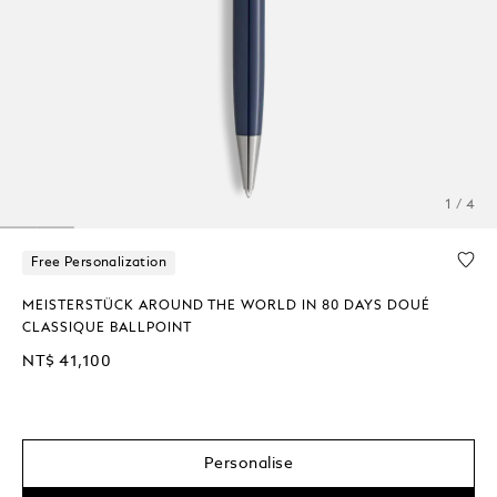
1 / 4
Free Personalization
MEISTERSTÜCK AROUND THE WORLD IN 80 DAYS DOUÉ
CLASSIQUE BALLPOINT
NT$ 41,100
Personalise