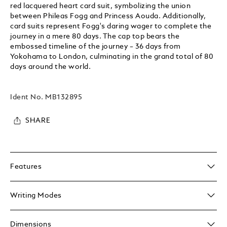
red lacquered heart card suit, symbolizing the union
between Phileas Fogg and Princess Aouda. Additionally,
card suits represent Fogg's daring wager to complete the
journey in a mere 80 days. The cap top bears the
embossed timeline of the journey – 36 days from
Yokohama to London, culminating in the grand total of 80
days around the world.
Ident No.
MB132895
SHARE
Features
Writing Modes
Dimensions