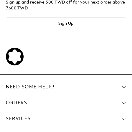
Sign up and receive 500 TWD off for your next order above
7600 TWD
Sign Up
NEED SOME HELP?
ORDERS
SERVICES