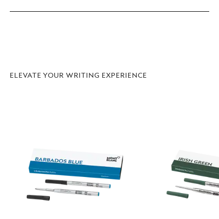
ELEVATE YOUR WRITING EXPERIENCE