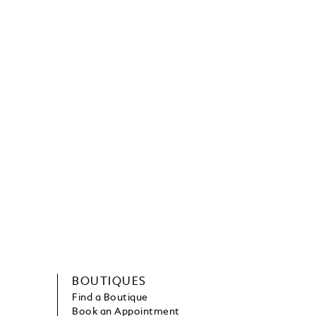
BOUTIQUES
Find a Boutique
Book an Appointment