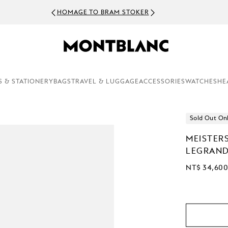
HOMAGE TO BRAM STOKER
S & STATIONERY
BAGS
TRAVEL & LUGGAGE
ACCESSORIES
WATCHES
HE
Sold Out On
MEISTER
LEGRAND
NT$ 34,60