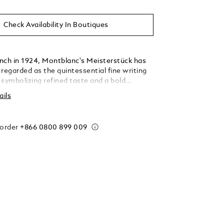
Check Availability In Boutiques
aunch in 1924, Montblanc's Meisterstück has
regarded as the quintessential fine writing
 symbolizing refined taste and a bold
f oneself. Whether used to pen a love letter
ails
storical document, the Meisterstück has left
k on the pages of history. To honor this
Montblanc delved deep into its archives and
 order
+866 0800 899 009
 Origin collection, paying homage to the
 history and heritage. The collection draws
from early designs found in our archives, as
gn features featured on the earliest
 editions, capturing the founding spirit and
with a modern flair. Expertly crafted from blue
in, the cap features a fluid pattern inspired
igns, representing the dissolution of ink
 elegantly contrasted by platinum-coated
e clip is an homage to early clip shapes found