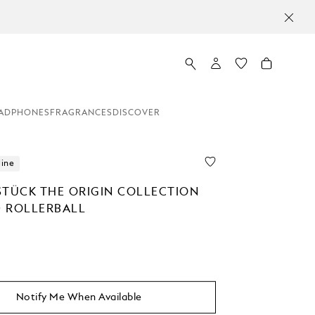
ADPHONES
FRAGRANCES
DISCOVER
line
STÜCK THE ORIGIN COLLECTION
 ROLLERBALL
0
Notify Me When Available