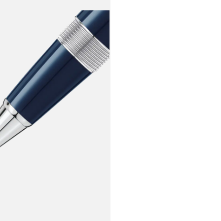
in some of t
evoking a sense of no
one can dis
has adorned 
inception. T
cap ring showi
another 100