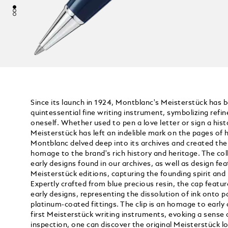
Since its launch in 1924, Montblanc's Meisterstück has 
quintessential fine writing instrument, symbolizing refi
oneself. Whether used to pen a love letter or sign a his
Meisterstück has left an indelible mark on the pages of h
Montblanc delved deep into its archives and created the 
homage to the brand's rich history and heritage. The col
early designs found in our archives, as well as design fe
Meisterstück editions, capturing the founding spirit and i
Expertly crafted from blue precious resin, the cap feature
early designs, representing the dissolution of ink onto p
platinum-coated fittings. The clip is an homage to early
first Meisterstück writing instruments, evoking a sense 
inspection, one can discover the original Meisterstück 