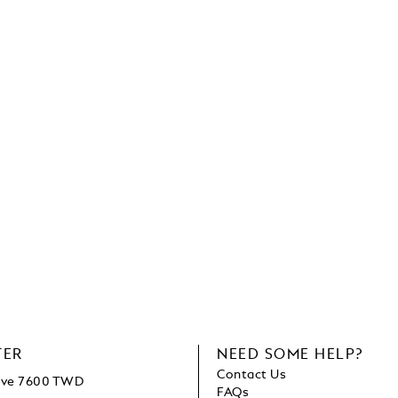
TER
NEED SOME HELP?
Contact Us
bove 7600 TWD
FAQs