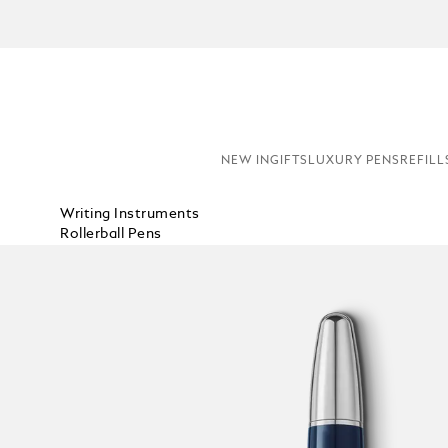
NEW IN
GIFTS
LUXURY PENS
REFILL
Writing Instruments
Rollerball Pens