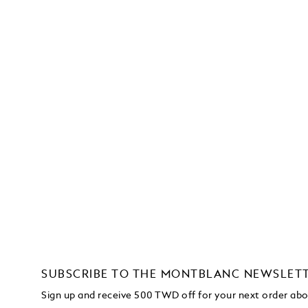
SUBSCRIBE TO THE MONTBLANC NEWSLET
Sign up and receive 500 TWD off for your next order a