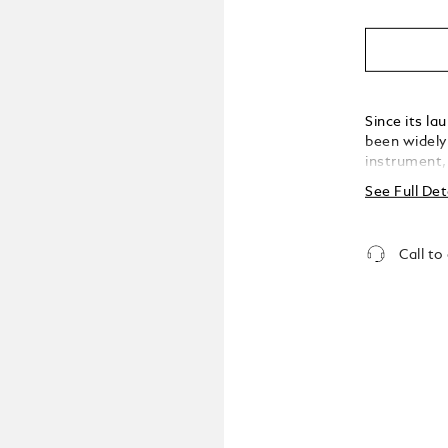
Since its l
been widely 
instrument,
extension o
See Full Det
or sign a hi
an indelible mar
milestone, 
Call to
created the
brand's rich
inspiration 
well as desi
Meisterstück
infusing it 
precious res
by early des
onto paper,
fittings. Th