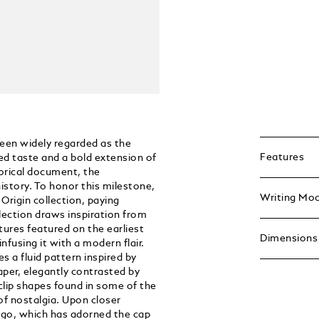
been widely regarded as the
Features
ned taste and a bold extension of
torical document, the
istory. To honor this milestone,
Writing Mo
Origin collection, paying
lection draws inspiration from
atures featured on the earliest
Dimensions
nfusing it with a modern flair.
s a fluid pattern inspired by
aper, elegantly contrasted by
 clip shapes found in some of the
of nostalgia. Upon closer
logo, which has adorned the cap