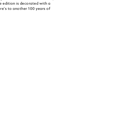
ee edition is decorated with a
ere's to another 100 years of