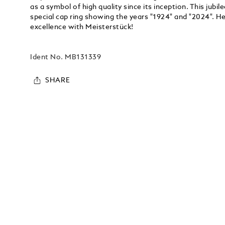
as a symbol of high quality since its inception. This jubil
special cap ring showing the years "1924" and "2024". H
excellence with Meisterstück!
Ident No.
MB131339
SHARE