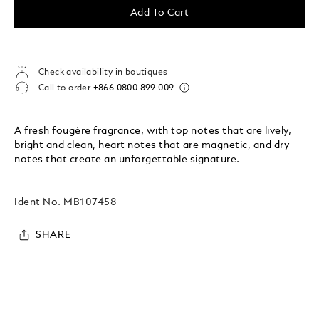
Add To Cart
Check availability in boutiques
Call to order
+866 0800 899 009
A fresh fougère fragrance, with top notes that are lively,
bright and clean, heart notes that are magnetic, and dry
notes that create an unforgettable signature.
Ident No.
MB107458
SHARE