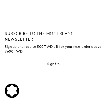
SUBSCRIBE TO THE MONTBLANC
NEWSLETTER
Sign up and receive 500 TWD off for your next order above
7600 TWD
Sign Up