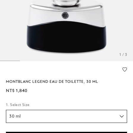
1 / 3
MONTBLANC LEGEND EAU DE TOILETTE, 30 ML
NT$ 1,840
1. Select Size
30 ml