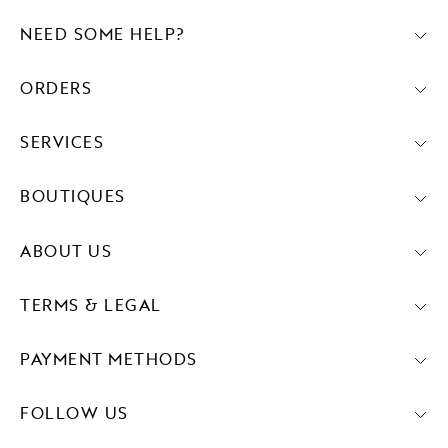
NEED SOME HELP?
ORDERS
SERVICES
BOUTIQUES
ABOUT US
TERMS & LEGAL
PAYMENT METHODS
FOLLOW US