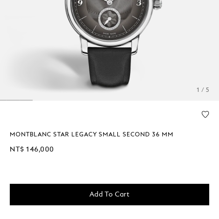
1 / 5
MONTBLANC STAR LEGACY SMALL SECOND 36 MM
NT$ 146,000
Add To Cart