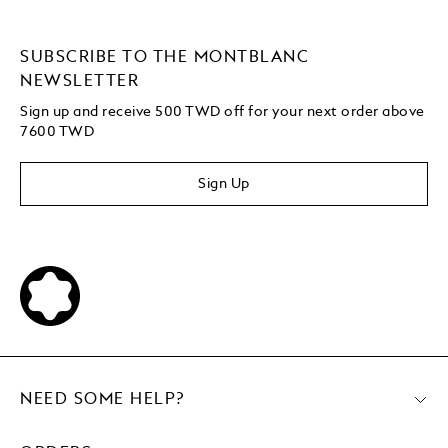
SUBSCRIBE TO THE MONTBLANC
NEWSLETTER
Sign up and receive 500 TWD off for your next order above
7600 TWD
Sign Up
NEED SOME HELP?