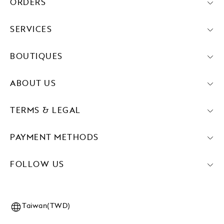
ORDERS
SERVICES
BOUTIQUES
ABOUT US
TERMS & LEGAL
PAYMENT METHODS
FOLLOW US
Taiwan(TWD)