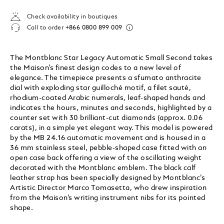
Check availability in boutiques
Call to order
+866 0800 899 009
The Montblanc Star Legacy Automatic Small Second takes
the Maison’s finest design codes to a new level of
elegance. The timepiece presents a sfumato anthracite
dial with exploding star guilloché motif, a filet sauté,
rhodium-coated Arabic numerals, leaf-shaped hands and
indicates the hours, minutes and seconds, highlighted by a
counter set with 30 brilliant-cut diamonds (approx. 0.06
carats), in a simple yet elegant way. This model is powered
by the MB 24.16 automatic movement and is housed in a
36 mm stainless steel, pebble-shaped case fitted with an
open case back offering a view of the oscillating weight
decorated with the Montblanc emblem. The black calf
leather strap has been specially designed by Montblanc’s
Artistic Director Marco Tomasetta, who drew inspiration
from the Maison’s writing instrument nibs for its pointed
shape.