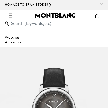
NEWS
HOMAGE TO BRAM STOKER
ABOV
Watches
Automatic