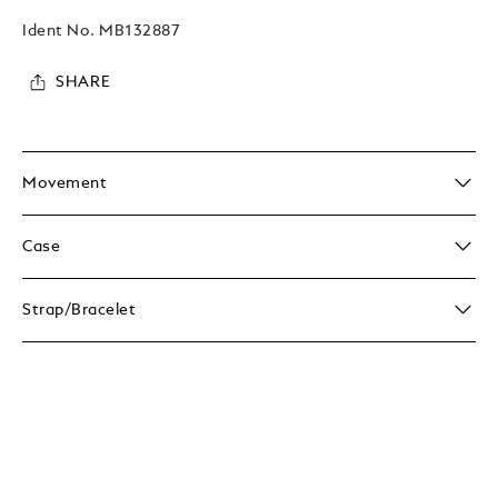
Ident No.
MB132887
SHARE
Movement
Case
Strap/Bracelet