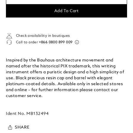
Add To Cart
Check availability in boutiques
Call to order
+866 0800 899 009
Inspired by the Bauhaus architecture movement and
named after the historical PIX trademark, this writing
instrument offers a puristic design and a high simplicity of
use. Black precious resin cap and barrel with elegant
platinum-coated details. Available only in selected stores
and online – for further information please contact our
customer service.
Ident No.
MB132494
SHARE