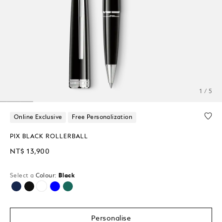
1 / 5
Online Exclusive
Free Personalization
PIX BLACK ROLLERBALL
NT$ 13,900
Select a
Colour:
Black
selected
Personalise