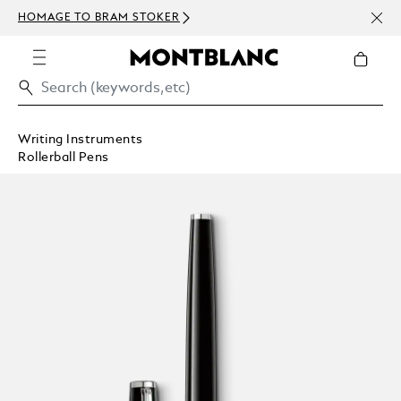
NEWS
HOMAGE TO BRAM STOKER
ABOV
Writing Instruments
Rollerball Pens