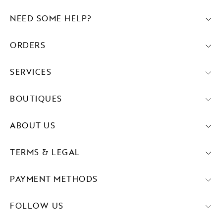
NEED SOME HELP?
ORDERS
SERVICES
BOUTIQUES
ABOUT US
TERMS & LEGAL
PAYMENT METHODS
FOLLOW US