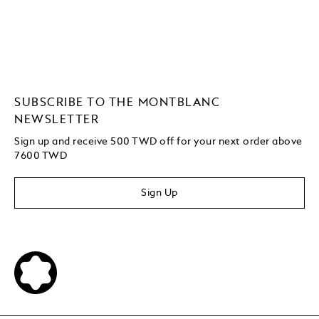
SUBSCRIBE TO THE MONTBLANC
NEWSLETTER
Sign up and receive 500 TWD off for your next order above
7600 TWD
Sign Up