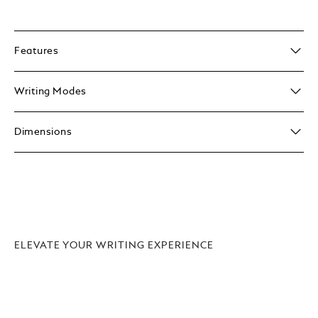
Features
Writing Modes
Dimensions
ELEVATE YOUR WRITING EXPERIENCE