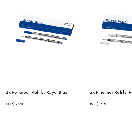
2x Rollerball Refills, Royal Blue
2x Fineliner Refills, 
NT$ 790
NT$ 790