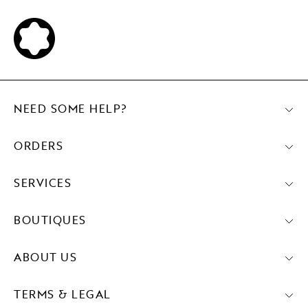
NEED SOME HELP?
ORDERS
SERVICES
BOUTIQUES
ABOUT US
TERMS & LEGAL