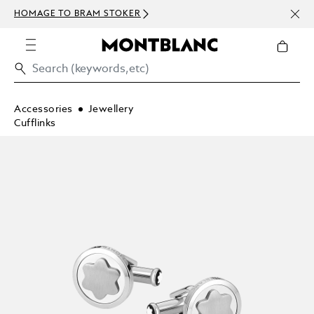
NEWS
HOMAGE TO BRAM STOKER
ABOV
Accessories
Jewellery
Cufflinks