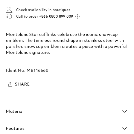
Check availability in boutiques
Call to order
+866 0800 899 009
Montblanc Star cufflinks celebrate the iconic snowcap
emblem. The timeless round shape in stainless steel with
polished snowcap emblem creates a piece with a powerful
Montblanc signature.
Ident No.
MB116660
SHARE
Material
Features