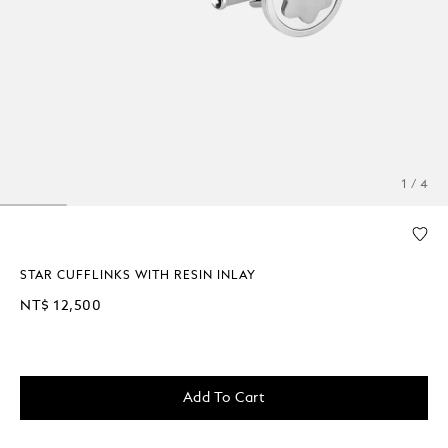
1 / 4
STAR CUFFLINKS WITH RESIN INLAY
NT$ 12,500
Add To Cart