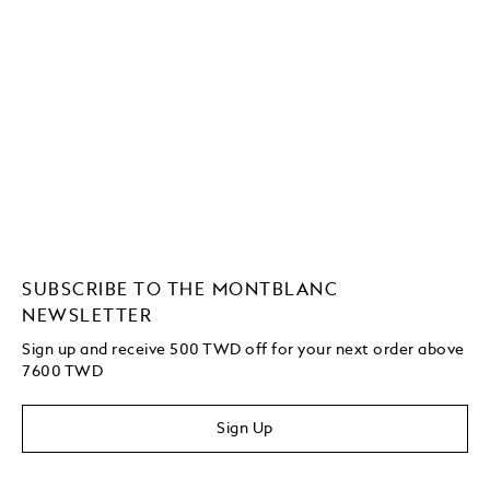
SUBSCRIBE TO THE MONTBLANC
NEWSLETTER
Sign up and receive 500 TWD off for your next order above
7600 TWD
Sign Up