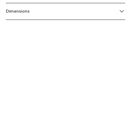
Dimensions