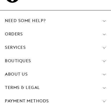
NEED SOME HELP?
ORDERS
SERVICES
BOUTIQUES
ABOUT US
TERMS & LEGAL
PAYMENT METHODS