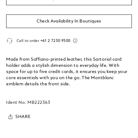
Check Availability In Boutiques
Call to order
+61 2 7230 9500
Made from Saffiano-printed leather, this Sartorial card
holder adds a stylish dimension to everyday life. With
space for up to five credit cards, it ensures you keep your
core essentials with you on the go. The Montblanc
emblem details the front side.
Ident No.
MB222363
SHARE