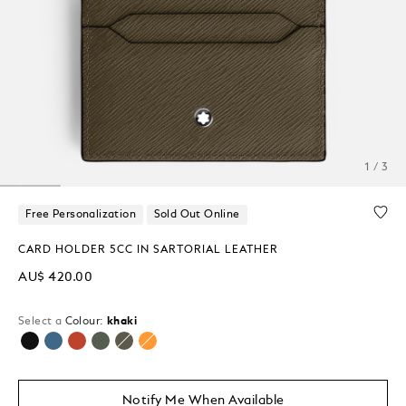
1 / 3
Free Personalization
Sold Out Online
CARD HOLDER 5CC IN SARTORIAL LEATHER
AU$ 420.00
Select a
Colour:
khaki
selected
Notify Me When Available