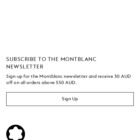
SUBSCRIBE TO THE MONTBLANC
NEWSLETTER
Sign-up for the Montblanc newsletter and receive 30 AUD
off on all orders above 550 AUD.
Sign Up