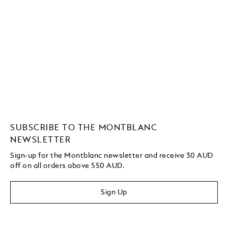
SUBSCRIBE TO THE MONTBLANC
NEWSLETTER
Sign-up for the Montblanc newsletter and receive 30 AUD
off on all orders above 550 AUD.
Sign Up