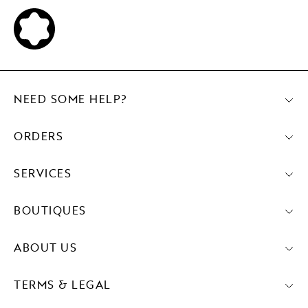
NEED SOME HELP?
ORDERS
SERVICES
BOUTIQUES
ABOUT US
TERMS & LEGAL