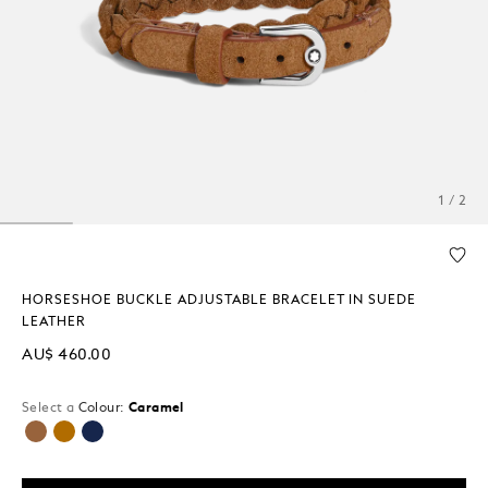
1 / 2
HORSESHOE BUCKLE ADJUSTABLE BRACELET IN SUEDE
LEATHER
AU$ 460.00
Select a
Colour:
Caramel
selected