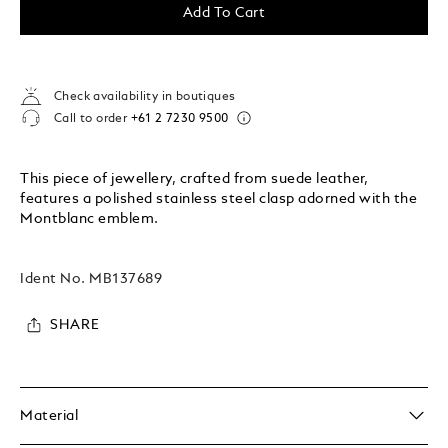
Add To Cart
Check availability in boutiques
Call to order
+61 2 7230 9500
This piece of jewellery, crafted from suede leather,
features a polished stainless steel clasp adorned with the
Montblanc emblem.
Ident No.
MB137689
SHARE
Material