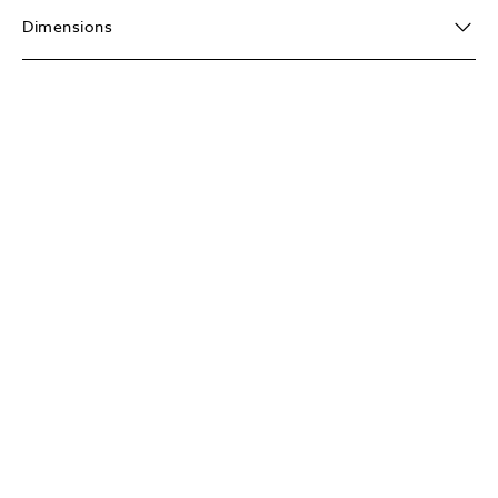
Dimensions