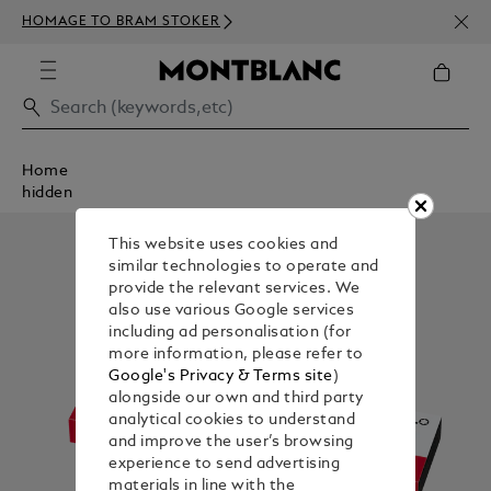
NEWS
HOMAGE TO BRAM STOKER
350€
Home
hidden
This website uses cookies and
similar technologies to operate and
provide the relevant services. We
also use various Google services
including ad personalisation (for
more information, please refer to
Google's Privacy & Terms site
)
alongside our own and third party
analytical cookies to understand
and improve the user’s browsing
experience to send advertising
materials in line with the