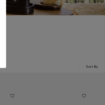
gned
Sort By