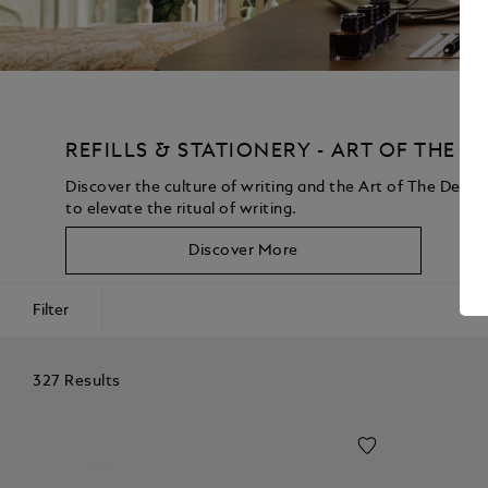
REFILLS & STATIONERY - ART OF THE D
Discover the culture of writing and the Art of The Desk 
to elevate the ritual of writing.
Discover More
Filter
327 Results