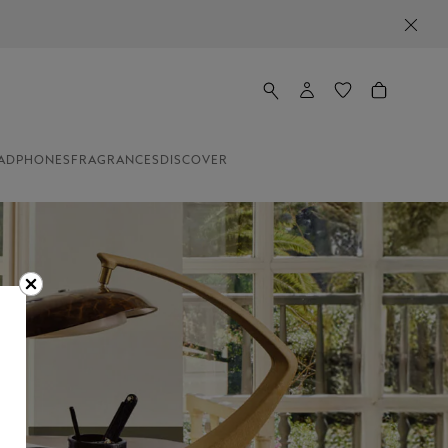
NEWSLETTER SIGN-UP: 20€ OFF ON ORDERS ABOVE 35
ADPHONES
FRAGRANCES
DISCOVER