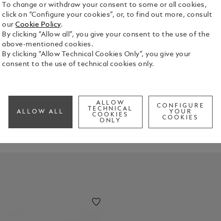
To change or withdraw your consent to some or all cookies,
click on “Configure your cookies”, or, to find out more, consult
our
Cookie Policy
.
By clicking “Allow all”, you give your consent to the use of the
above-mentioned cookies.
By clicking “Allow Technical Cookies Only”, you give your
consent to the use of technical cookies only.
ESK
through this carefully curated selection of accessories, each desi
ALLOW
CONFIGURE
TECHNICAL
ALLOW ALL
YOUR
COOKIES
COOKIES
ONLY