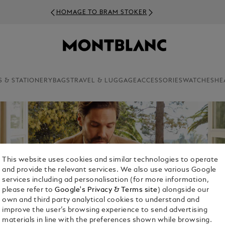
S & STATIONERY
BAGS
TRAVEL & LUGGAGE
ACCESSORIES
WATCHES
HE
This website uses cookies and similar technologies to operate
and provide the relevant services. We also use various Google
services including ad personalisation (for more information,
please refer to
Google's Privacy & Terms site
) alongside our
own and third party analytical cookies to understand and
improve the user’s browsing experience to send advertising
materials in line with the preferences shown while browsing.