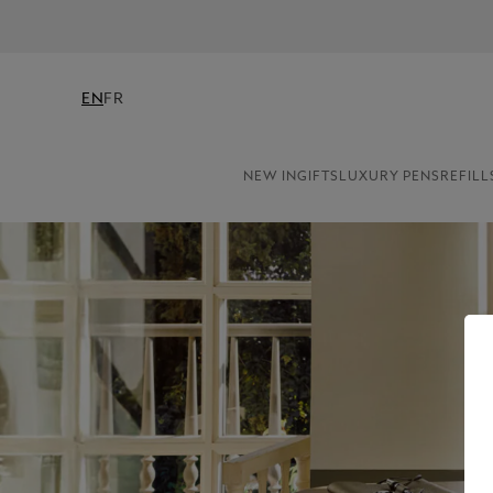
EN
FR
NEW IN
GIFTS
LUXURY PENS
REFILL