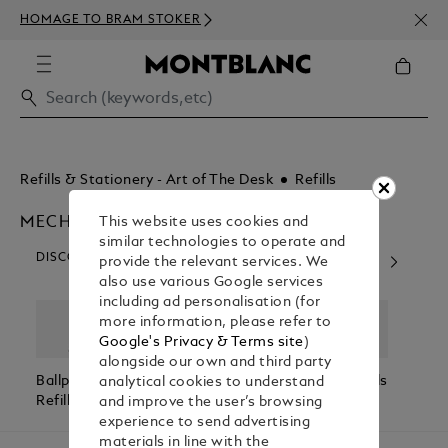
NEWS
HOMAGE TO BRAM STOKER
350€
Refills & Stationery - Art of The Desk
Refills
MECHANICAL PENCIL REFILLS
This website uses cookies and
similar technologies to operate and
DISCOVER OUR CATEGORIES
provide the relevant services. We
also use various Google services
including ad personalisation (for
more information, please refer to
Google's Privacy & Terms site
)
alongside our own and third party
Ballpoint
Rollerball
Fineliner Refills
Fount
analytical cookies to understand
Refills
Refills
Refill
and improve the user’s browsing
experience to send advertising
materials in line with the