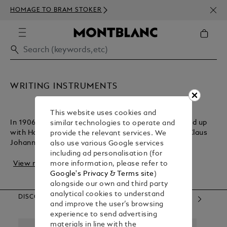
NEWS
HOMAGE TO BRAM STOKER
350€
WRITING INSTRUMENTS
This website uses cookies and
In 1906, German technician August Eberstein teamed up
similar technologies to operate and
with Hamburg entrepreneurs Alfred Nehemias and Claus
provide the relevant services. We
Johannes Voss to create a line of writing i...
also use various Google services
including ad personalisation (for
View more
more information, please refer to
Google's Privacy & Terms site
)
alongside our own and third party
analytical cookies to understand
DISCOVER OUR CATEGORIES
and improve the user’s browsing
experience to send advertising
materials in line with the