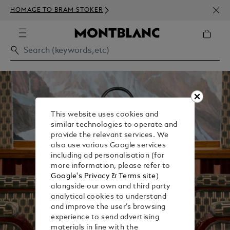
NEWS
HOMAGE TO BRAM STOKER
350€
This website uses cookies and
similar technologies to operate and
provide the relevant services. We
also use various Google services
including ad personalisation (for
more information, please refer to
Google's Privacy & Terms site
)
alongside our own and third party
analytical cookies to understand
and improve the user’s browsing
experience to send advertising
materials in line with the