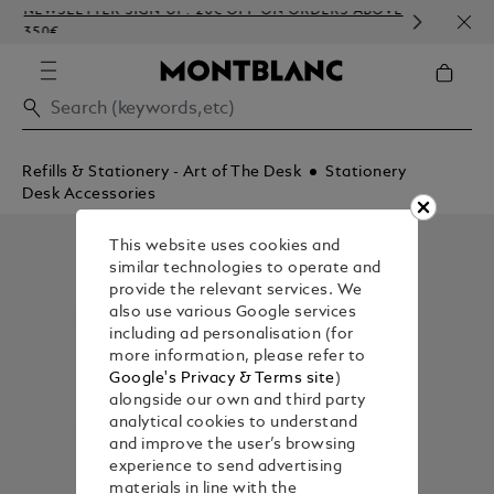
NEWSLETTER SIGN-UP: 20€ OFF ON ORDERS ABOVE
COMP
350€
EMBO
Refills & Stationery - Art of The Desk
Stationery
Desk Accessories
This website uses cookies and
similar technologies to operate and
provide the relevant services. We
also use various Google services
including ad personalisation (for
more information, please refer to
Google's Privacy & Terms site
)
alongside our own and third party
analytical cookies to understand
and improve the user’s browsing
experience to send advertising
materials in line with the