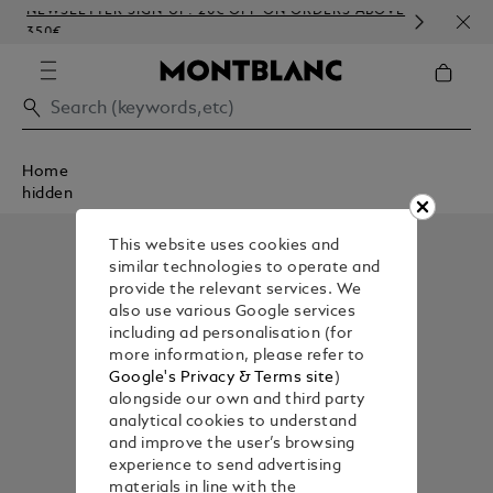
NEWSLETTER SIGN-UP: 20€ OFF ON ORDERS ABOVE
COM
350€
EMB
Home
hidden
This website uses cookies and
similar technologies to operate and
provide the relevant services. We
also use various Google services
including ad personalisation (for
more information, please refer to
Google's Privacy & Terms site
)
alongside our own and third party
analytical cookies to understand
and improve the user’s browsing
experience to send advertising
materials in line with the