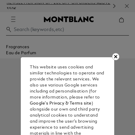
NEWSLETTER SIGN-UP: 20€ OFF ON ORDERS ABOVE
COMP
350€
EMBO
Fragrances
Eau de Parfum
This website uses cookies and
similar technologies to operate and
provide the relevant services. We
also use various Google services
including ad personalisation (for
more information, please refer to
Google's Privacy & Terms site
)
alongside our own and third party
analytical cookies to understand
and improve the user’s browsing
experience to send advertising
materials in line with the