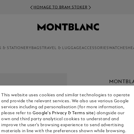
HOMAGE TO BRAM STOKER
S & STATIONERY
BAGS
TRAVEL & LUGGAGE
ACCESSORIES
WATCHES
HE
MONTBLA
PARFUM,
This website uses cookies and similar technologies to operate
€ 56.00
and provide the relevant services. We also use various Google
services including ad personalisation (for more information,
1. Select Size
please refer to
Google's Privacy & Terms site
) alongside our
own and third party analytical cookies to understand and
30 ml
improve the user’s browsing experience to send advertising
materials in line with the preferences shown while browsing.