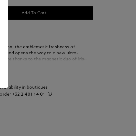
Add To Cart
r version, the emblematic freshness of
egend opens the way to a new ultra-
nature thanks to the magnetic duo of Iris
nd Vanilla.
ails
vailability in boutiques
 order
+32 2 401 14 01