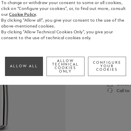
To change or withdraw your consent to some or all cookies,
click on “Configure your cookies”, or, to find out more, consult
our
Cookie Policy
.
By clicking “Allow all”, you give your consent to the use of the
above-mentioned cookies.
By clicking “Allow Technical Cookies Only”, you give your
consent to the use of technical cookies only.
In its elixi
Montblanc L
sensual sig
ALLOW
Germanica a
CONFIGURE
TECHNICAL
See Full Det
ALLOW ALL
YOUR
COOKIES
COOKIES
ONLY
Check a
Call to