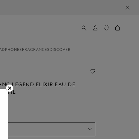
ADPHONES
FRAGRANCES
DISCOVER
NC LEGEND ELIXIR EAU DE
 30ML