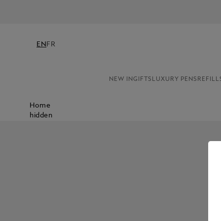
EN
FR
NEW IN
GIFTS
LUXURY PENS
REFILL
Home
hidden