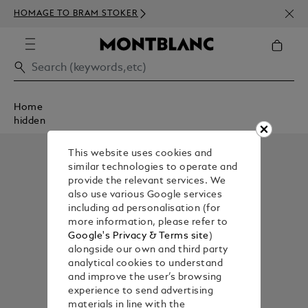
NEWS
HOMAGE TO BRAM STOKER
350€
Home
hidden
This website uses cookies and
similar technologies to operate and
provide the relevant services. We
also use various Google services
including ad personalisation (for
more information, please refer to
Google's Privacy & Terms site
)
alongside our own and third party
analytical cookies to understand
and improve the user’s browsing
experience to send advertising
materials in line with the