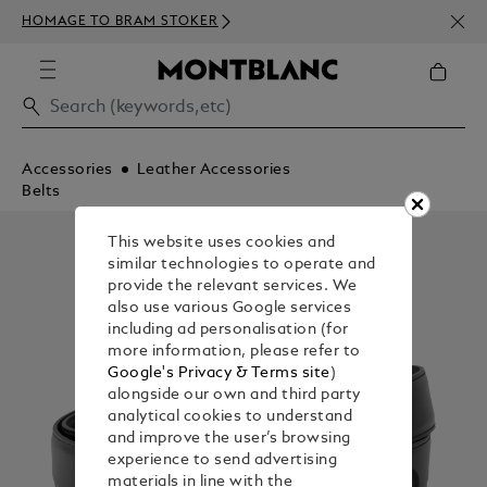
NEWS
HOMAGE TO BRAM STOKER
350€
Accessories
Leather Accessories
Belts
This website uses cookies and
similar technologies to operate and
provide the relevant services. We
also use various Google services
including ad personalisation (for
more information, please refer to
Google's Privacy & Terms site
)
alongside our own and third party
analytical cookies to understand
and improve the user’s browsing
experience to send advertising
materials in line with the