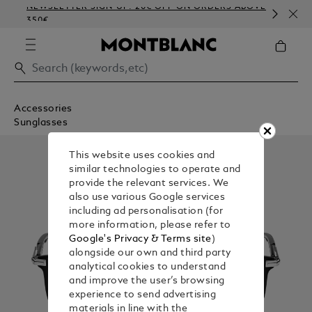
NEWSLETTER SIGN-UP: 20€ OFF ON ORDERS ABOVE
CO
350€
EM
Accessories
Sunglasses
This website uses cookies and
similar technologies to operate and
provide the relevant services. We
also use various Google services
including ad personalisation (for
more information, please refer to
Google's Privacy & Terms site
)
alongside our own and third party
analytical cookies to understand
and improve the user’s browsing
experience to send advertising
materials in line with the