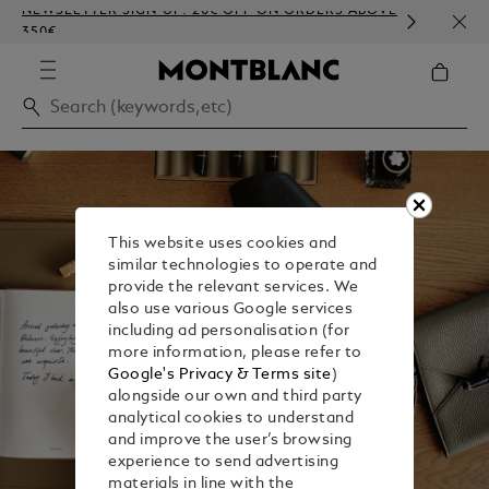
NEWSLETTER SIGN-UP: 20€ OFF ON ORDERS ABOVE
COMP
350€
EMBO
This website uses cookies and
similar technologies to operate and
provide the relevant services. We
also use various Google services
including ad personalisation (for
more information, please refer to
Google's Privacy & Terms site
)
alongside our own and third party
analytical cookies to understand
and improve the user’s browsing
experience to send advertising
materials in line with the