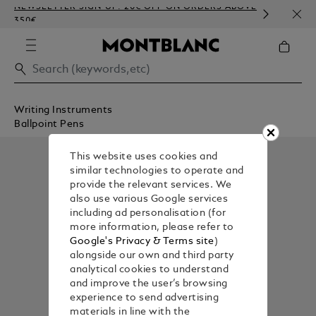
NEWSLETTER SIGN-UP: 20€ OFF ON ORDERS ABOVE
COMP
350€
EMBO
Writing Instruments
Ballpoint Pens
This website uses cookies and
similar technologies to operate and
provide the relevant services. We
also use various Google services
including ad personalisation (for
more information, please refer to
Google's Privacy & Terms site
)
alongside our own and third party
analytical cookies to understand
and improve the user’s browsing
experience to send advertising
materials in line with the