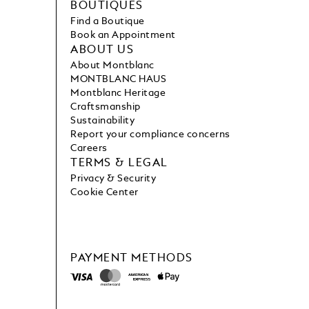
BOUTIQUES
Find a Boutique
Book an Appointment
ABOUT US
About Montblanc
MONTBLANC HAUS
Montblanc Heritage
Craftsmanship
Sustainability
Report your compliance concerns
Careers
TERMS & LEGAL
Privacy & Security
Cookie Center
PAYMENT METHODS