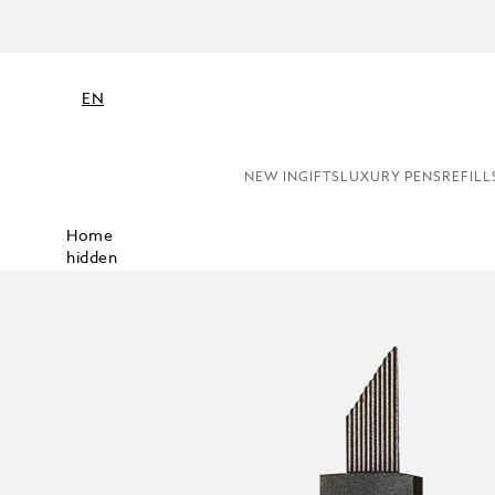
EN
NEW IN
GIFTS
LUXURY PENS
REFILL
Home
hidden