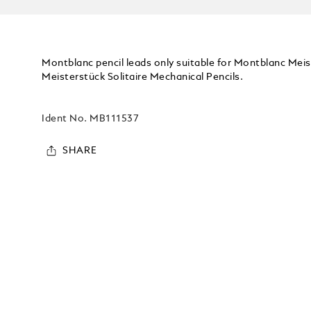
Montblanc pencil leads only suitable for Montblanc Mei
Meisterstück Solitaire Mechanical Pencils.
Ident No.
MB111537
SHARE