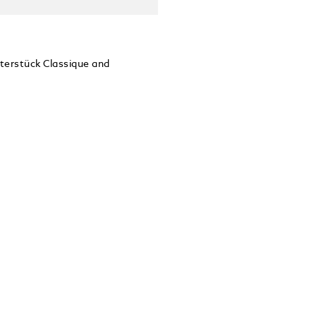
sterstück Classique and