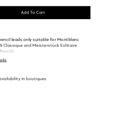
Add To Cart
encil leads only suitable for Montblanc
k Classique and Meisterstück Solitaire
Pencils.
ails
vailability in boutiques