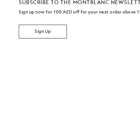
SUBSCRIBE TO THE MONTBLANC NEWSLET
Sign up now for 100 AED off for your next order above
Sign Up