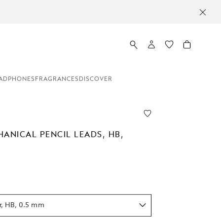
ADPHONES
FRAGRANCES
DISCOVER
HANICAL PENCIL LEADS, HB,
r, HB, 0.5 mm