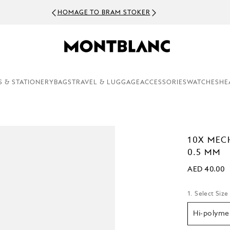
HOMAGE TO BRAM STOKER
S & STATIONERY
BAGS
TRAVEL & LUGGAGE
ACCESSORIES
WATCHES
HE
10X MEC
0.5 MM
AED 40.00
1. Select Size
Hi-polyme