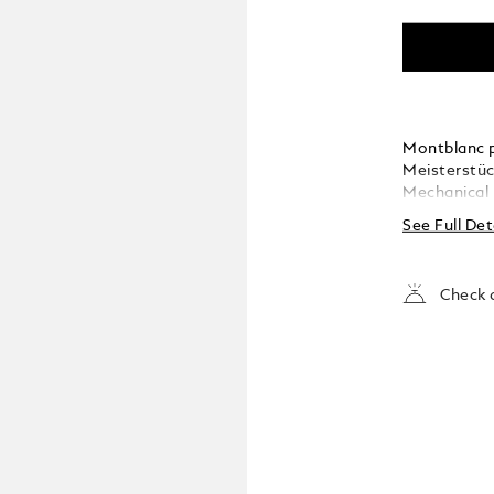
Montblanc p
Meisterstüc
Mechanical 
See Full Det
Check a