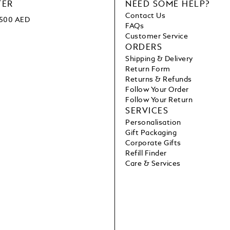
TER
NEED SOME HELP?
Contact Us
 1500 AED
FAQs
Customer Service
ORDERS
Shipping & Delivery
Return Form
Returns & Refunds
Follow Your Order
Follow Your Return
SERVICES
Personalisation
Gift Packaging
Corporate Gifts
Refill Finder
Care & Services