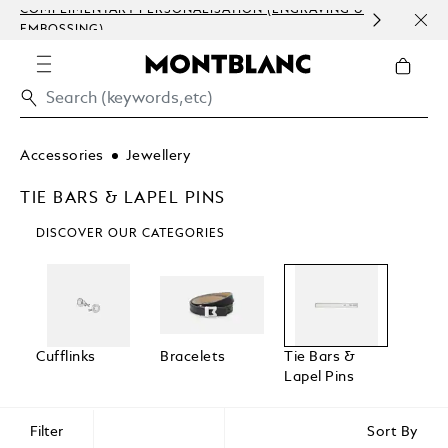
COMPLIMENTARY PERSONALISATION (ENGRAVING &
ORDE
EMBOSSING)
COM
Accessories
Jewellery
TIE BARS & LAPEL PINS
DISCOVER OUR CATEGORIES
Cufflinks
Bracelets
Tie Bars &
Lapel Pins
Filter
Sort By