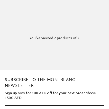
You’ve viewed 2 products of 2
SUBSCRIBE TO THE MONTBLANC
NEWSLETTER
Sign up now for 100 AED off for your next order above
1500 AED