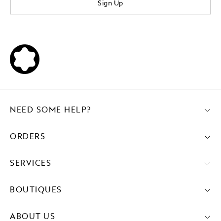
Sign Up
NEED SOME HELP?
ORDERS
SERVICES
BOUTIQUES
ABOUT US