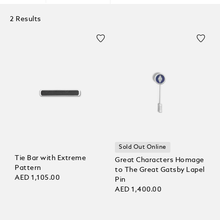
2 Results
Sold Out Online
Tie Bar with Extreme
Great Characters Homage
Pattern
to The Great Gatsby Lapel
AED 1,105.00
Pin
AED 1,400.00