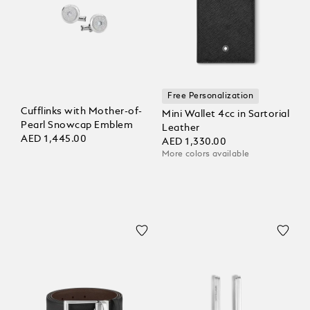
Free Personalization
Cufflinks with Mother-of-
Mini Wallet 4cc in Sartorial
Pearl Snowcap Emblem
Leather
AED 1,445.00
AED 1,330.00
More colors available