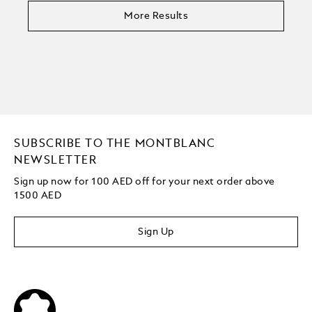
More Results
SUBSCRIBE TO THE MONTBLANC
NEWSLETTER
Sign up now for 100 AED off for your next order above
1500 AED
Sign Up