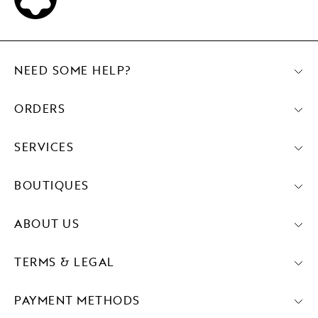
NEED SOME HELP?
ORDERS
SERVICES
BOUTIQUES
ABOUT US
TERMS & LEGAL
PAYMENT METHODS