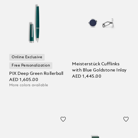
Online Exclusive
Meisterstück Cufflinks
Free Personalization
with Blue Goldstone Inlay
PIX Deep Green Rollerball
AED 1,445.00
AED 1,605.00
More colors available