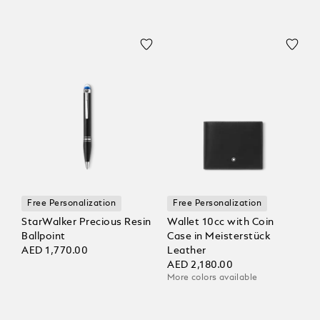
Free Personalization
Free Personalization
StarWalker Precious Resin
Wallet 10cc with Coin
Ballpoint
Case in Meisterstück
AED 1,770.00
Leather
AED 2,180.00
More colors available