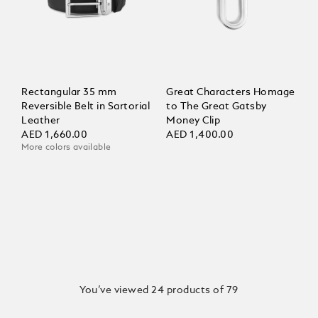
Rectangular 35 mm
Great Characters Homage
Reversible Belt in Sartorial
to The Great Gatsby
Leather
Money Clip
AED 1,660.00
AED 1,400.00
More colors available
You’ve viewed 24 products of 79