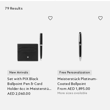
79 Results
New Arrivals
Free Personalization
Set with PIX Black
Meisterstück Platinum-
Ballpoint Pen & Card
Coated Ballpoint
Holder 6cc in Meisterstück
From
AED 1,895.00
More sizes available
Leather
AED 2,060.00