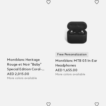
Free Personalization
Montblanc Heritage
Montblanc MTB 03 In-Ear
Rouge et Noir "Baby"
Headphones
Special Edition Coral-
AED 1,655.00
Coloured Ballpoint
AED 2,015.00
More colors available
More colors available