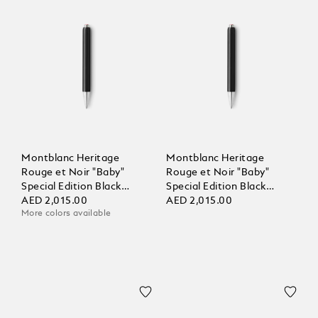
Montblanc Heritage
Montblanc Heritage
Rouge et Noir "Baby"
Rouge et Noir "Baby"
Special Edition Black
Special Edition Black
Ballpoint
AED 2,015.00
Ballpoint
AED 2,015.00
More colors available