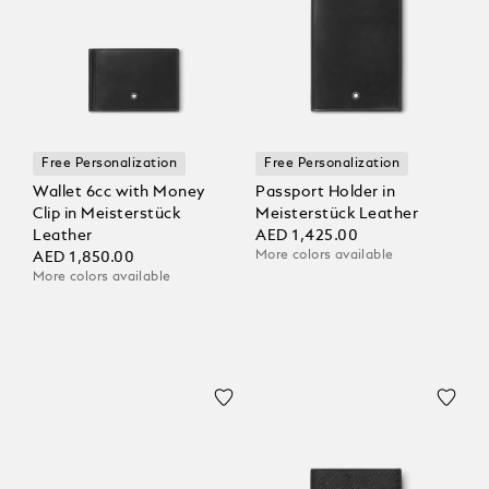
Free Personalization
Free Personalization
Wallet 6cc with Money
Passport Holder in
Clip in Meisterstück
Meisterstück Leather
Leather
AED 1,425.00
More colors available
AED 1,850.00
More colors available