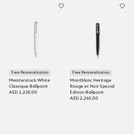
Free Personalization
Free Personalization
Meisterstück White
Montblanc Heritage
Classique Ballpoint
Rouge et Noir Special
AED 2,220.00
Edition Ballpoint
AED 2,265.00