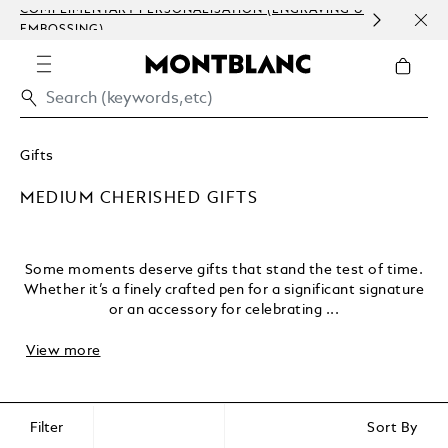
ERSONALISATION (ENGRAVING &
ORDER PROCESSING AND C
COMMUNICATION.
Gifts
MEDIUM CHERISHED GIFTS
Some moments deserve gifts that stand the test of time.
Whether it’s a finely crafted pen for a significant signature
or an accessory for celebrating ...
View more
Filter
Sort By