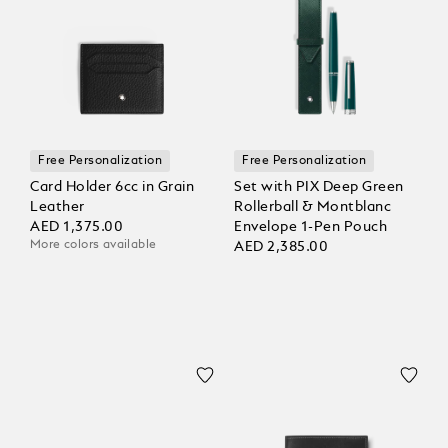
Free Personalization
Free Personalization
Card Holder 6cc in Grain
Set with PIX Deep Green
Leather
Rollerball & Montblanc
AED 1,375.00
Envelope 1-Pen Pouch
More colors available
AED 2,385.00