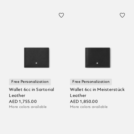
Free Personalization
Free Personalization
Wallet 6cc in Sartorial
Wallet 6cc in Meisterstück
Leather
Leather
AED 1,755.00
AED 1,850.00
More colors available
More colors available