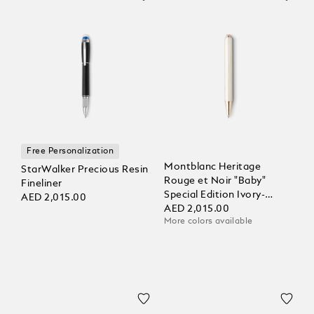
Free Personalization
Montblanc Heritage
StarWalker Precious Resin
Rouge et Noir "Baby"
Fineliner
Special Edition Ivory-
AED 2,015.00
Coloured Ballpoint
AED 2,015.00
More colors available