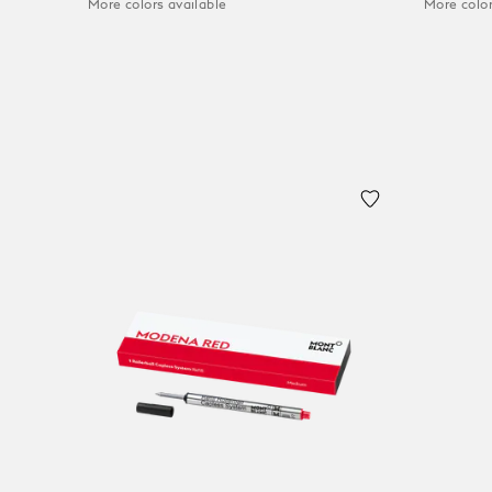
More colors available
More color
Add to Cart
Add to