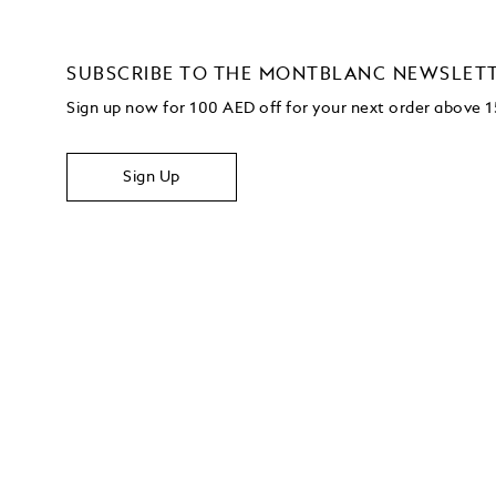
SUBSCRIBE TO THE MONTBLANC NEWSLET
Sign up now for 100 AED off for your next order above
Sign Up