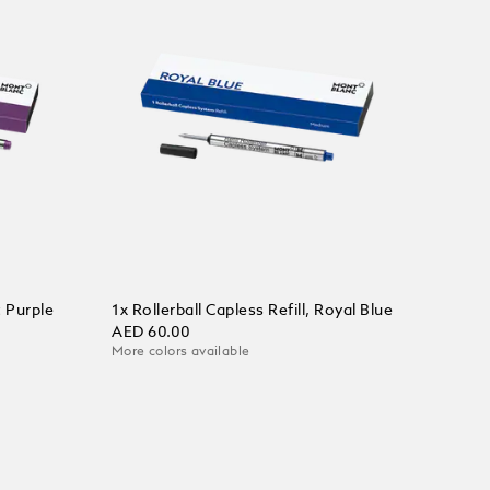
t Purple
1x Rollerball Capless Refill, Royal Blue
AED 60.00
More colors available
Add to Cart