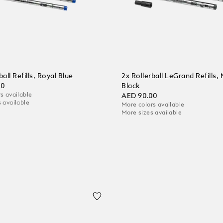
ball Refills, Royal Blue
2x Rollerball LeGrand Refills,
00
Black
s available
AED 90.00
 available
More colors available
More sizes available
 Cart
Add to Cart