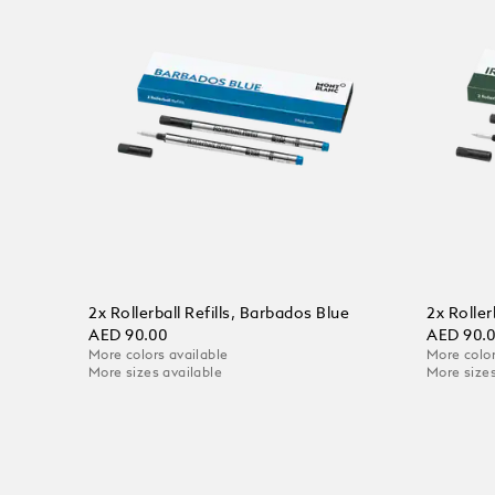
2x Rollerball Refills, Barbados Blue
2x Roller
AED 90.00
AED 90.
More colors available
More color
More sizes available
More sizes
Add to Cart
Add to