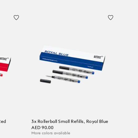
Red
3x Rollerball Small Refills, Royal Blue
AED 90.00
More colors available