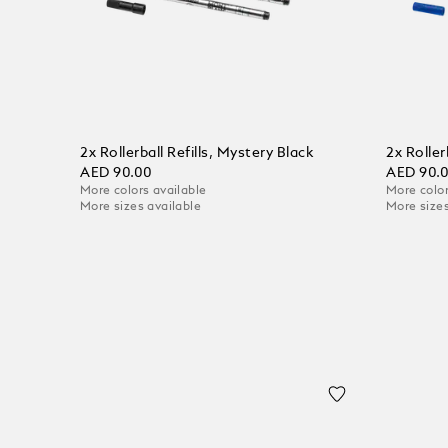
2x Rollerball Refills, Mystery Black
2x Roller
AED 90.00
AED 90.
More colors available
More color
More sizes available
More sizes
Add to Cart
Add to