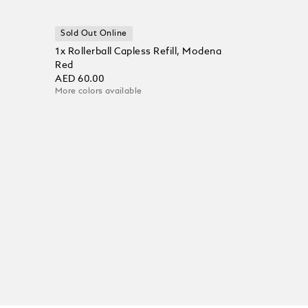
Sold Out Online
1x Rollerball Capless Refill, Modena
Red
AED 60.00
More colors available