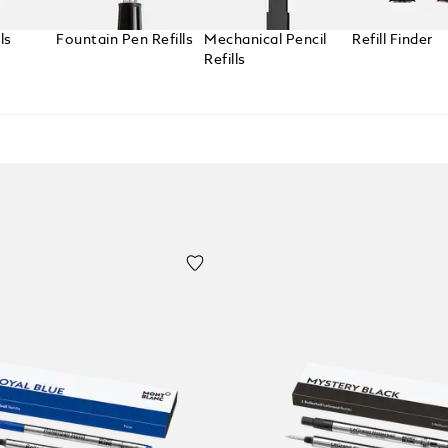
ls
Fountain Pen Refills
Mechanical Pencil
Refill Finder
Refills