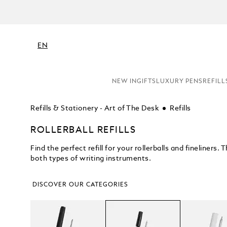
C
EN
NEW IN
GIFTS
LUXURY PENS
REFILL
Refills & Stationery - Art of The Desk
Refills
ROLLERBALL REFILLS
Find the perfect refill for your rollerballs and fineliners
both types of writing instruments.
DISCOVER OUR CATEGORIES