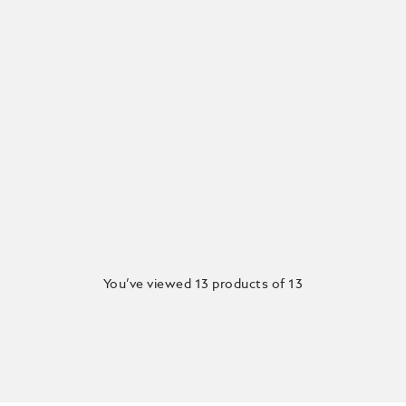
You’ve viewed 13 products of 13