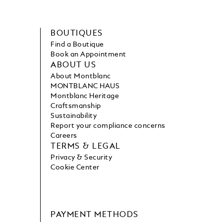
BOUTIQUES
Find a Boutique
Book an Appointment
ABOUT US
About Montblanc
MONTBLANC HAUS
Montblanc Heritage
Craftsmanship
Sustainability
Report your compliance concerns
Careers
TERMS & LEGAL
Privacy & Security
Cookie Center
PAYMENT METHODS