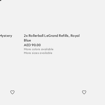
 Mystery
2x Rollerball LeGrand Refills, Royal
Blue
AED 90.00
More colors available
More sizes available
Add to Cart