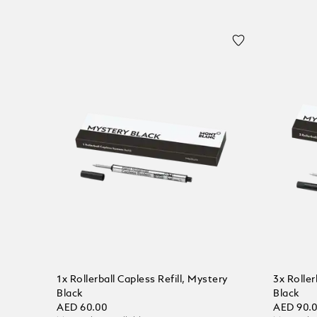
1x Rollerball Capless Refill, Mystery
3x Roller
Black
Black
AED 60.00
AED 90.