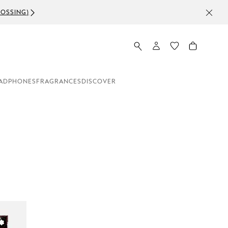
ADPHONES
FRAGRANCES
DISCOVER