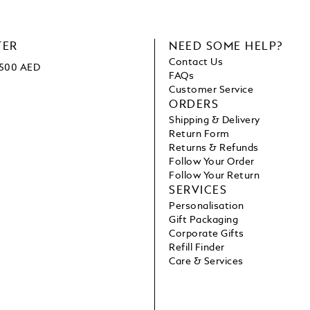
TER
NEED SOME HELP?
Contact Us
 1500 AED
FAQs
Customer Service
ORDERS
Shipping & Delivery
Return Form
Returns & Refunds
Follow Your Order
Follow Your Return
SERVICES
Personalisation
Gift Packaging
Corporate Gifts
Refill Finder
Care & Services