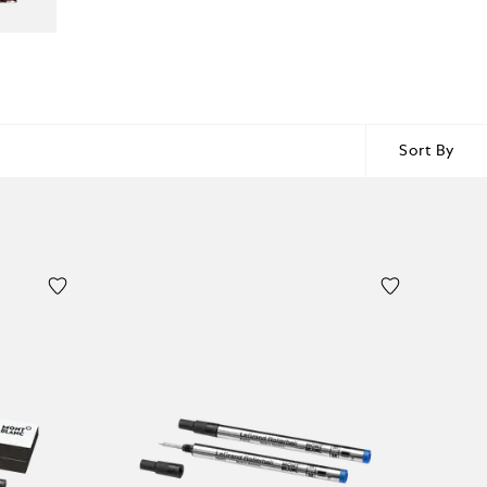
Sort By