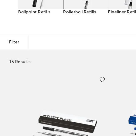
Ballpoint Refills
Rollerball Refills
Fineliner Refil
Filter
13 Results