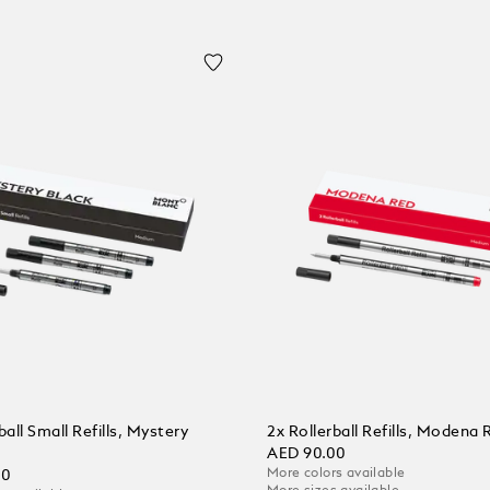
ball Small Refills, Mystery
2x Rollerball Refills, Modena 
AED 90.00
More colors available
00