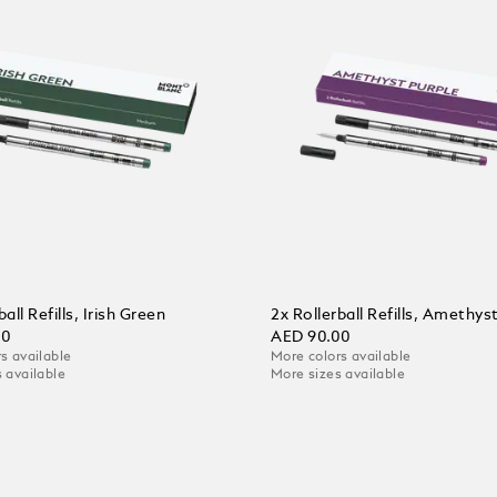
ball Refills, Irish Green
2x Rollerball Refills, Amethys
00
AED 90.00
s available
More colors available
 available
More sizes available
 Cart
Add to Cart