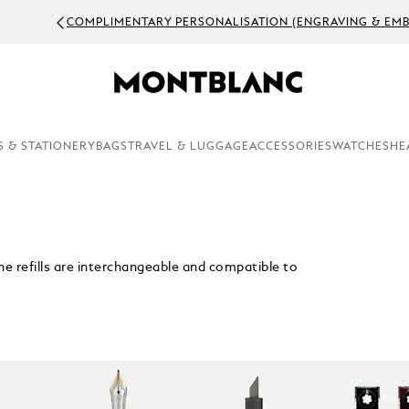
OMPLIMENTARY PERSONALISATION (ENGRAVING & EMBOSSING)
S & STATIONERY
BAGS
TRAVEL & LUGGAGE
ACCESSORIES
WATCHES
HE
. The refills are interchangeable and compatible to