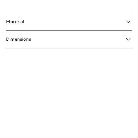
Material
Dimensions