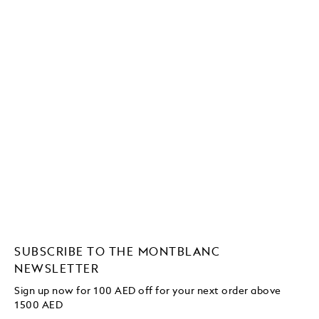
SUBSCRIBE TO THE MONTBLANC
NEWSLETTER
Sign up now for 100 AED off for your next order above
1500 AED