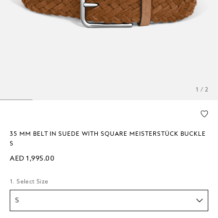
1 / 2
35 MM BELT IN SUEDE WITH SQUARE MEISTERSTÜCK BUCKLE
S
AED 1,995.00
1. Select Size
S