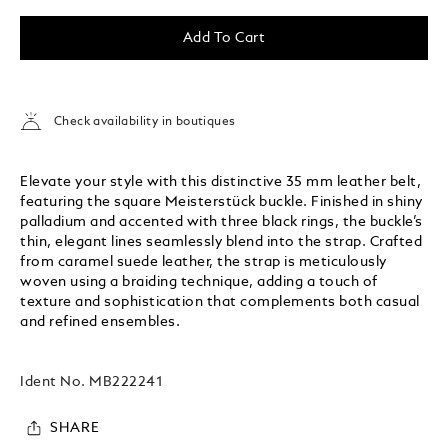
Add To Cart
Check availability in boutiques
Elevate your style with this distinctive 35 mm leather belt,
featuring the square Meisterstück buckle. Finished in shiny
palladium and accented with three black rings, the buckle’s
thin, elegant lines seamlessly blend into the strap. Crafted
from caramel suede leather, the strap is meticulously
woven using a braiding technique, adding a touch of
texture and sophistication that complements both casual
and refined ensembles.
Ident No.
MB222241
SHARE