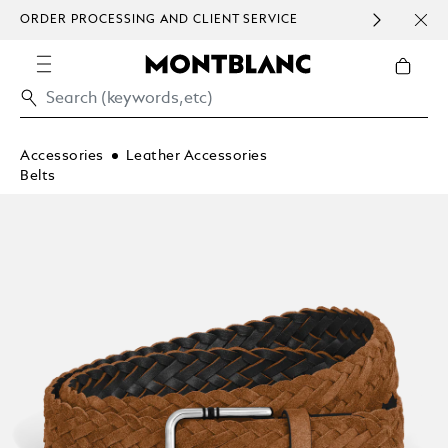
ORDER PROCESSING AND CLIENT SERVICE
HOM
COMMUNICATION.
Accessories
Leather Accessories
Belts