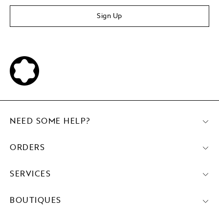
Sign Up
NEED SOME HELP?
ORDERS
SERVICES
BOUTIQUES