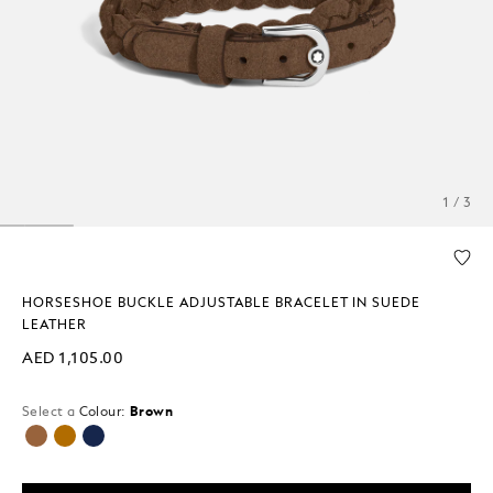
1 / 3
HORSESHOE BUCKLE ADJUSTABLE BRACELET IN SUEDE
LEATHER
AED 1,105.00
Select a
Colour:
Brown
selected