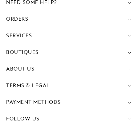
NEED SOME HELP?
ORDERS
SERVICES
BOUTIQUES
ABOUT US
TERMS & LEGAL
PAYMENT METHODS
FOLLOW US