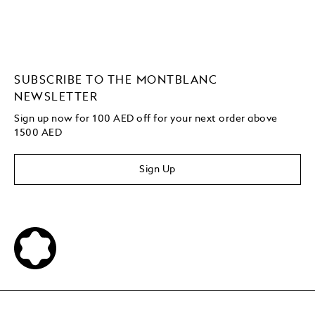
SUBSCRIBE TO THE MONTBLANC
NEWSLETTER
Sign up now for 100 AED off for your next order above
1500 AED
Sign Up