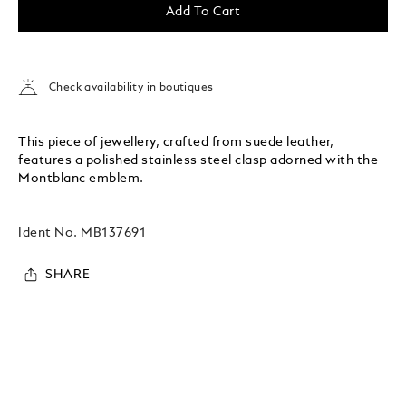
Add To Cart
Check availability in boutiques
This piece of jewellery, crafted from suede leather,
features a polished stainless steel clasp adorned with the
Montblanc emblem.
Ident No.
MB137691
SHARE