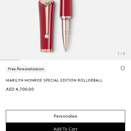
1 / 5
Free Personalization
MARILYN MONROE SPECIAL EDITION ROLLERBALL
AED 4,700.00
Personalise
Add To Cart