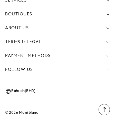
SERVICES
BOUTIQUES
ABOUT US
TERMS & LEGAL
PAYMENT METHODS
FOLLOW US
Bahrain(BHD)
© 2026 Montblanc