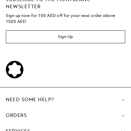
NEWSLETTER
Sign up now for 100 AED off for your next order above
1500 AED
Sign Up
NEED SOME HELP?
ORDERS