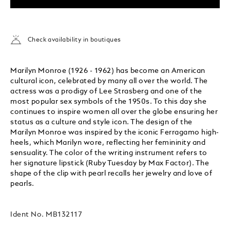
Check availability in boutiques
Marilyn Monroe (1926 - 1962) has become an American
cultural icon, celebrated by many all over the world. The
actress was a prodigy of Lee Strasberg and one of the
most popular sex symbols of the 1950s. To this day she
continues to inspire women all over the globe ensuring her
status as a culture and style icon. The design of the
Marilyn Monroe was inspired by the iconic Ferragamo high-
heels, which Marilyn wore, reflecting her femininity and
sensuality. The color of the writing instrument refers to
her signature lipstick (Ruby Tuesday by Max Factor). The
shape of the clip with pearl recalls her jewelry and love of
pearls.
Ident No.
MB132117