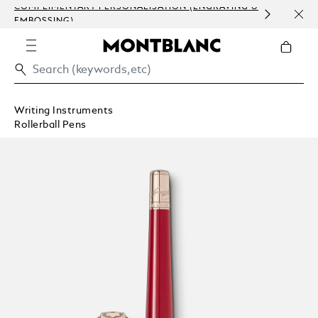
COMPLIMENTARY PERSONALISATION (ENGRAVING &
ORDE
EMBOSSING)
COMM
Writing Instruments
Rollerball Pens