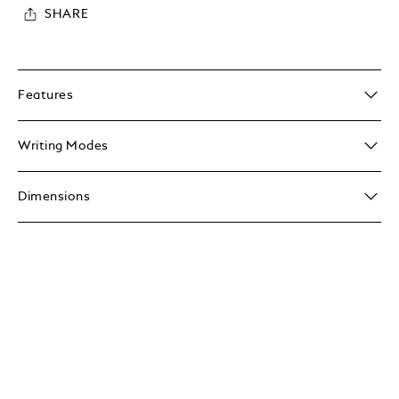
SHARE
Features
Writing Modes
Dimensions