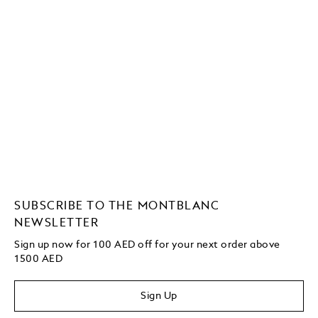
SUBSCRIBE TO THE MONTBLANC
NEWSLETTER
Sign up now for 100 AED off for your next order above
1500 AED
Sign Up