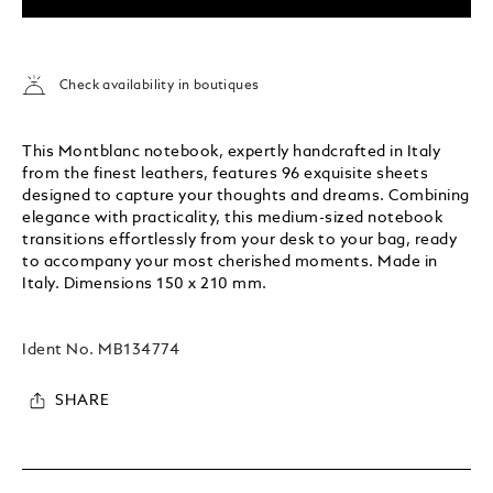
Check availability in boutiques
This Montblanc notebook, expertly handcrafted in Italy
from the finest leathers, features 96 exquisite sheets
designed to capture your thoughts and dreams. Combining
elegance with practicality, this medium-sized notebook
transitions effortlessly from your desk to your bag, ready
to accompany your most cherished moments. Made in
Italy. Dimensions 150 x 210 mm.
Ident No.
MB134774
SHARE