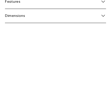
Features
Dimensions