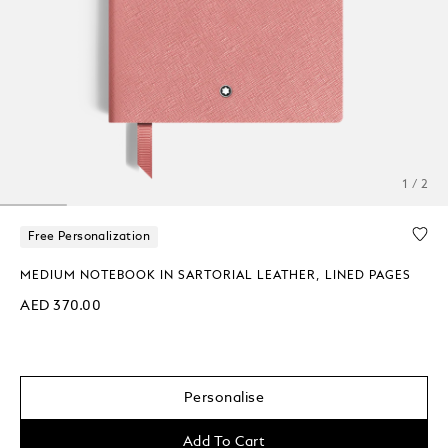
1 / 2
Free Personalization
MEDIUM NOTEBOOK IN SARTORIAL LEATHER, LINED PAGES
AED 370.00
Personalise
Add To Cart