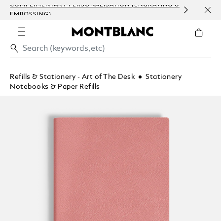
COMPLIMENTARY PERSONALISATION (ENGRAVING &
ORDE
EMBOSSING)
COM
Refills & Stationery - Art of The Desk
Stationery
Notebooks & Paper Refills