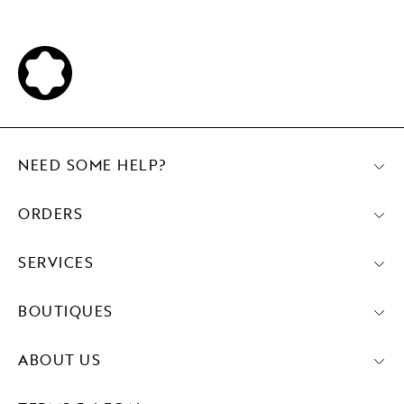
NEED SOME HELP?
ORDERS
SERVICES
BOUTIQUES
ABOUT US