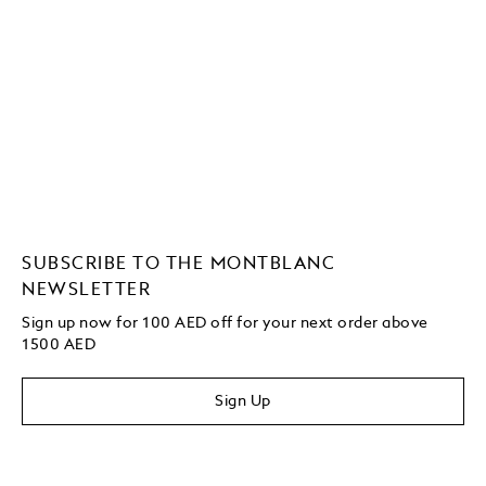
SUBSCRIBE TO THE MONTBLANC
NEWSLETTER
Sign up now for 100 AED off for your next order above
1500 AED
Sign Up