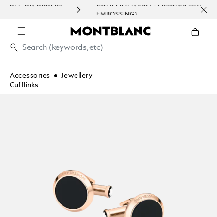
ERS
COMPLIMENTARY PERSONALISATION (ENGRAVING &
EMBOSSING)
Accessories
Jewellery
Cufflinks