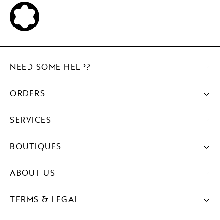
NEED SOME HELP?
ORDERS
SERVICES
BOUTIQUES
ABOUT US
TERMS & LEGAL