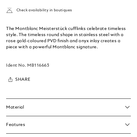
Check availability in boutiques
The Montblanc Meisterstück cufflinks celebrate timeless
style. The timeless round shape in stainless steel with a
rose gold-coloured PVD finish and onyx inlay creates a
piece with a powerful Montblanc signature.
Ident No.
MB116663
SHARE
Material
Features