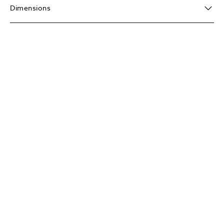
Dimensions