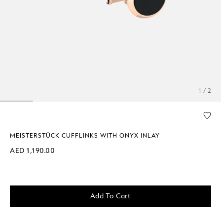
1 / 2
MEISTERSTÜCK CUFFLINKS WITH ONYX INLAY
AED 1,190.00
Add To Cart