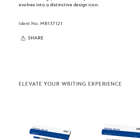
evolves into a distinctive design icon.
Ident No.
MB137121
SHARE
ELEVATE YOUR WRITING EXPERIENCE