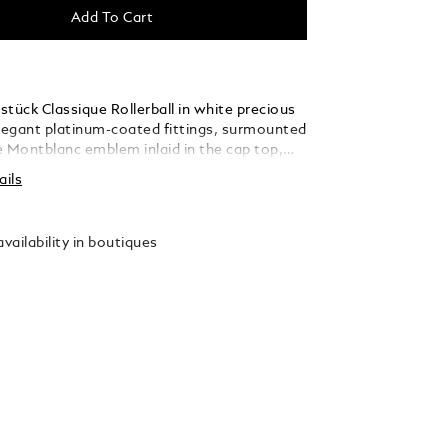
Add To Cart
tück Classique Rollerball in white precious
elegant platinum-coated fittings, surmounted
e Montblanc emblem inlaid in the cap top,
 a distinctive design icon.
ails
vailability in boutiques