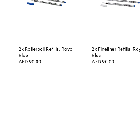
2x Rollerball Refills, Royal
2x Fineliner Refills, Ro
Blue
Blue
AED 90.00
AED 90.00