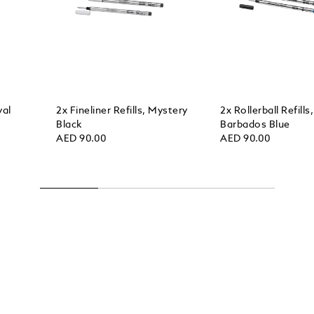
yal
2x Fineliner Refills, Mystery
2x Rollerball Refills,
Black
Barbados Blue
AED 90.00
AED 90.00