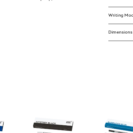
Writing Mo
Dimensions