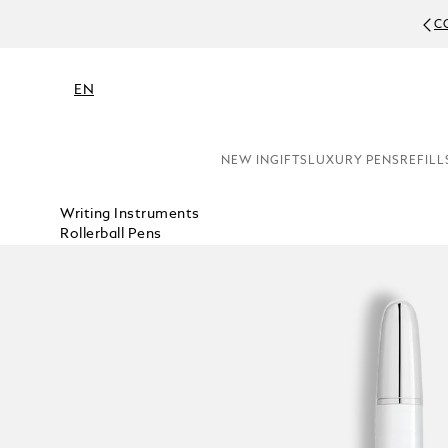
C
EN
NEW IN
GIFTS
LUXURY PENS
REFILL
Writing Instruments
Rollerball Pens