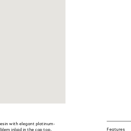
resin with elegant platinum-
Features
lem inlaid in the cap top,