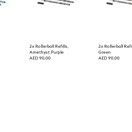
2x Rollerball Refills,
2x Rollerball Refil
Amethyst Purple
Green
AED 90.00
AED 90.00