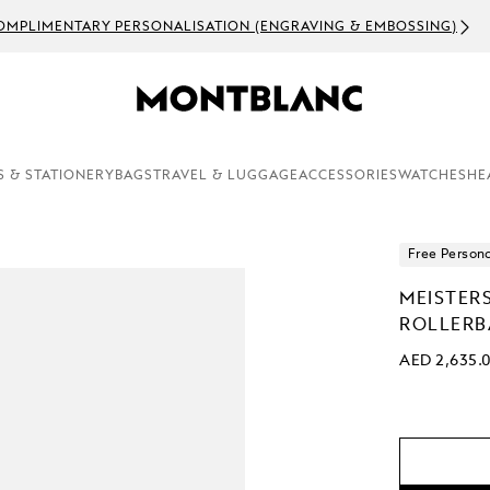
OMPLIMENTARY PERSONALISATION (ENGRAVING & EMBOSSING)
S & STATIONERY
BAGS
TRAVEL & LUGGAGE
ACCESSORIES
WATCHES
HE
Free Persona
MEISTER
ROLLERB
AED 2,635.