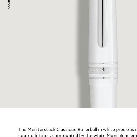
The Meisterstück Classique Rollerball in white precious 
coated fittings, surmounted by the white Montblanc emb