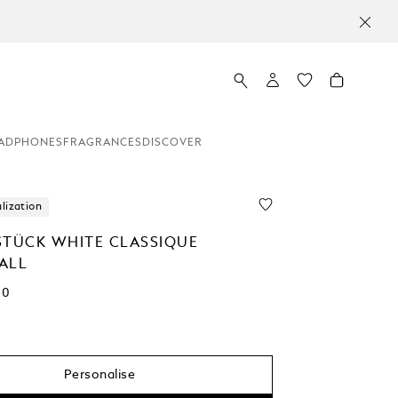
ADPHONES
FRAGRANCES
DISCOVER
lization
STÜCK WHITE CLASSIQUE
ALL
00
Personalise