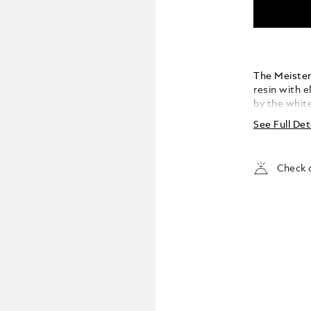
The Meisters
resin with 
by the whit
evolves into
See Full Det
Check a