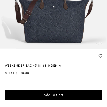
1 / 8
WEEKENDER BAG 43 IN 4810 DENIM
AED 10,000.00
Add To Cart