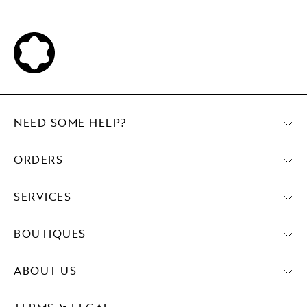
NEED SOME HELP?
ORDERS
SERVICES
BOUTIQUES
ABOUT US