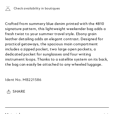
Check availability in boutiques
Crafted from summery blue denim printed with the 4810
signature pattern, this lightweight weekender bag adds a
fresh twist to your summer travel style. Ebony grain
leather detailing adds an elegant contrast. Designed for
practical getaways, the spacious main compartment
includes a zipped pocket, two large open pockets, a
dedicated pocket for sunglasses and four writing
instrument loops. Thanks to a satellite system on its back,
the bag can easily be attached to any wheeled luggage.
Ident No.
MB221586
SHARE