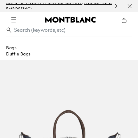
COMPLIMENTARY PERSONALISATION (ENGRAVING &
ORDE
EMBOSSING)
COM
Bags
Duffle Bags