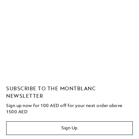
SUBSCRIBE TO THE MONTBLANC
NEWSLETTER
Sign up now for 100 AED off for your next order above
1500 AED
Sign Up