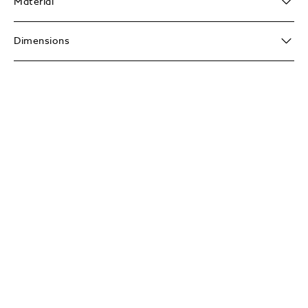
Material
Dimensions