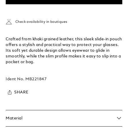
Check availability in boutiques
Crafted from khaki grained leather, this sleek slide-in pouch
offers a stylish and practical way to protect your glasses.
Its soft yet durable design allows eyewear to glide in
smoothly, while the slim profile makes it easy to slip into a
pocket or bag.
Ident No.
MB221847
SHARE
Material