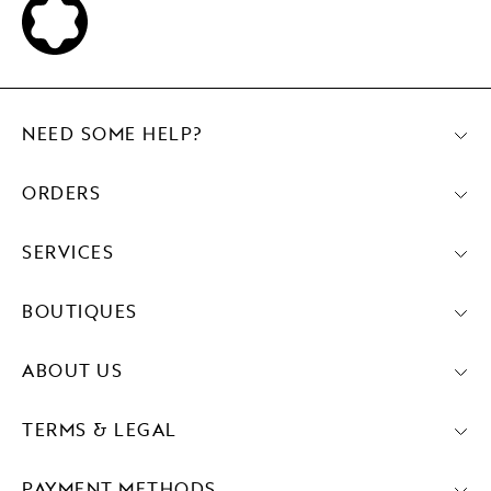
NEED SOME HELP?
ORDERS
SERVICES
BOUTIQUES
ABOUT US
TERMS & LEGAL