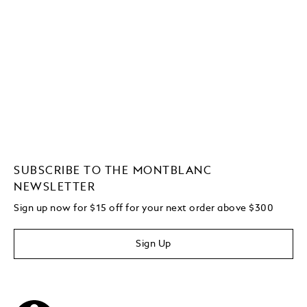
SUBSCRIBE TO THE MONTBLANC
NEWSLETTER
Sign up now for $15 off for your next order above $300
Sign Up