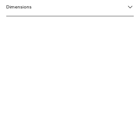
Dimensions