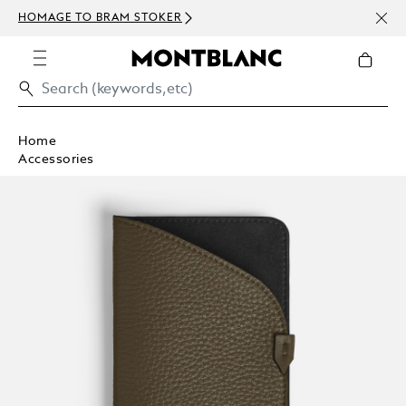
NEWS
HOMAGE TO BRAM STOKER
ABOV
Home
Accessories