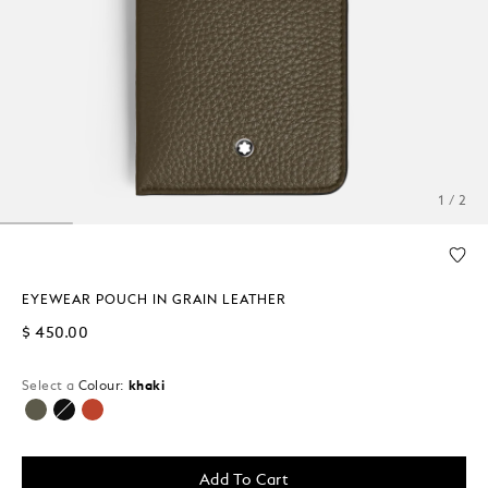
1 / 2
EYEWEAR POUCH IN GRAIN LEATHER
$ 450.00
Select a
Colour:
khaki
selected
Add To Cart