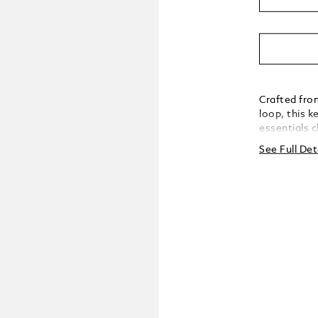
Crafted fro
loop, this k
essentials 
practical ve
See Full Det
with unders