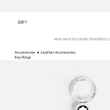
N
EN
ES
NEW IN
GIFTS
LUXURY PENS
REFILL
Accessories
Leather Accessories
Key Rings