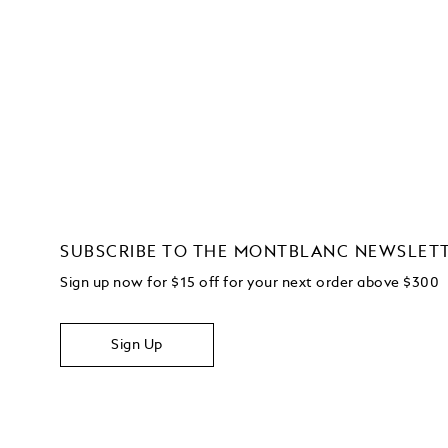
SUBSCRIBE TO THE MONTBLANC NEWSLET
Sign up now for $15 off for your next order above $300
Sign Up