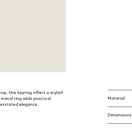
p, this keyring offers a stylish
Material
metal ring adds practical
nderstated elegance.
Dimensions