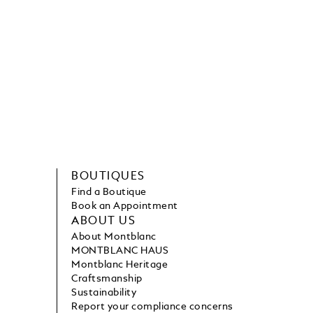
BOUTIQUES
Find a Boutique
Book an Appointment
ABOUT US
About Montblanc
MONTBLANC HAUS
Montblanc Heritage
Craftsmanship
Sustainability
Report your compliance concerns