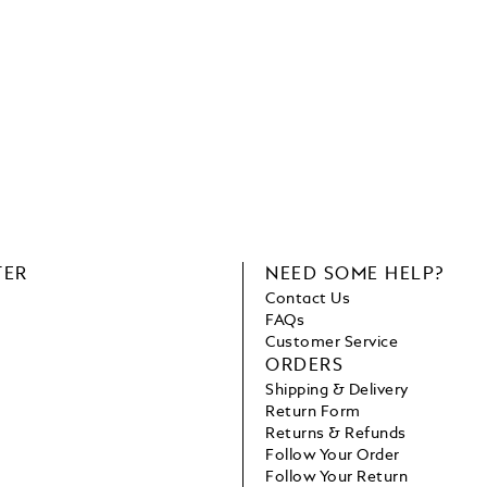
TER
NEED SOME HELP?
Contact Us
FAQs
Customer Service
ORDERS
Shipping & Delivery
Return Form
Returns & Refunds
Follow Your Order
Follow Your Return