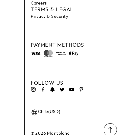
Careers
TERMS & LEGAL
Privacy & Security
PAYMENT METHODS
FOLLOW US
Chile(USD)
© 2026 Montblanc