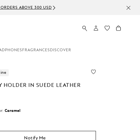
ADPHONES
FRAGRANCES
DISCOVER
line
Y HOLDER IN SUEDE LEATHER
r:
Caramel
d
Notify Me