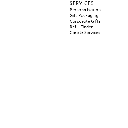
SERVICES
Personalisation
Gift Packaging
Corporate Gifts
Refill Finder
Care & Services