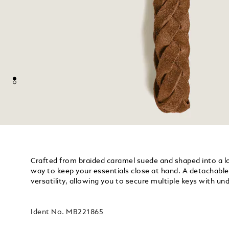
Crafted from braided caramel suede and shaped into a loo
way to keep your essentials close at hand. A detachable 
versatility, allowing you to secure multiple keys with u
Ident No.
MB221865