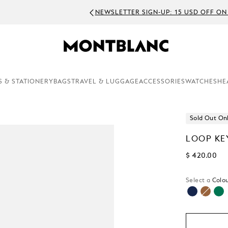
EWSLETTER SIGN-UP: 15 USD OFF ON ORDERS ABOVE 300 USD
S & STATIONERY
BAGS
TRAVEL & LUGGAGE
ACCESSORIES
WATCHES
HE
Sold Out On
LOOP KE
$ 420.00
Select a
Colou
selecte