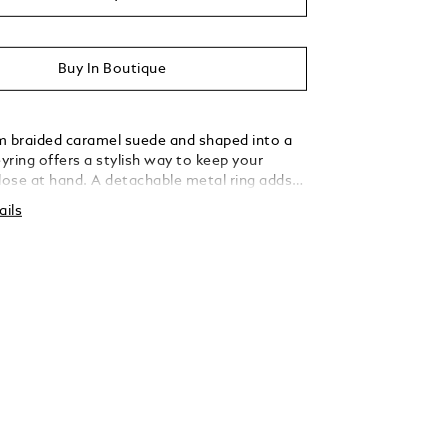
Buy In Boutique
m braided caramel suede and shaped into a
eyring offers a stylish way to keep your
close at hand. A detachable metal ring adds
rsatility, allowing you to secure multiple keys
ails
tated elegance.