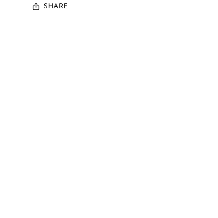
SHARE