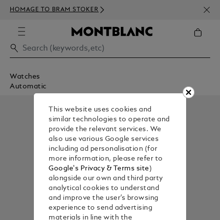
NEWS
HOMAGE TO BRAM STOKER
350€
Watches
Automatic
This website uses cookies and
similar technologies to operate and
provide the relevant services. We
also use various Google services
including ad personalisation (for
more information, please refer to
Google's Privacy & Terms site
)
alongside our own and third party
analytical cookies to understand
and improve the user’s browsing
experience to send advertising
materials in line with the