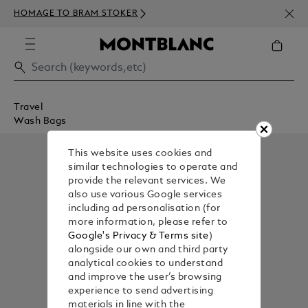
NEWS
HOMAGE TO BRAM STOKER
350€
Travel
Wash Bags
This website uses cookies and
similar technologies to operate and
provide the relevant services. We
also use various Google services
including ad personalisation (for
more information, please refer to
Google's Privacy & Terms site
)
alongside our own and third party
analytical cookies to understand
and improve the user’s browsing
experience to send advertising
materials in line with the