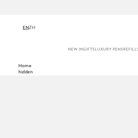
NE
EN
ZH
NEW IN
GIFTS
LUXURY PENS
REFILL
Home
hidden