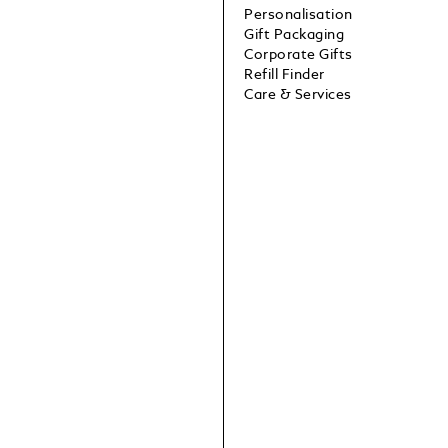
Personalisation
Gift Packaging
Corporate Gifts
Refill Finder
Care & Services