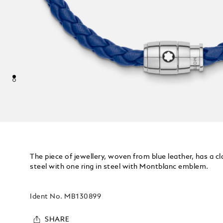
The piece of jewellery, woven from blue leather, has a c
steel with one ring in steel with Montblanc emblem.
Ident No.
MB130899
SHARE