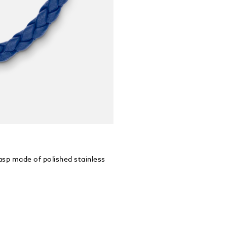
lasp made of polished stainless