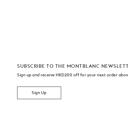
SUBSCRIBE TO THE MONTBLANC NEWSLET
Sign up and receive HKD200 off for your next order ab
Sign Up