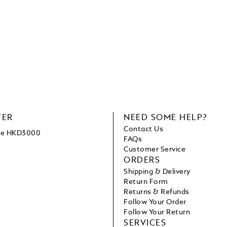
TER
NEED SOME HELP?
Contact Us
ove HKD3000
FAQs
Customer Service
ORDERS
Shipping & Delivery
Return Form
Returns & Refunds
Follow Your Order
Follow Your Return
SERVICES