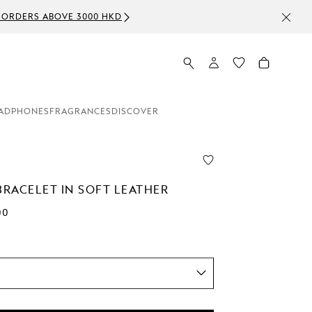
ADPHONES
FRAGRANCES
DISCOVER
BRACELET IN SOFT LEATHER
00