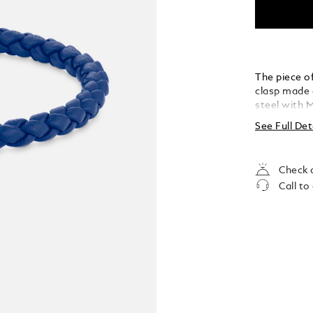
The piece of
clasp made o
steel with 
See Full Det
Check a
Call to