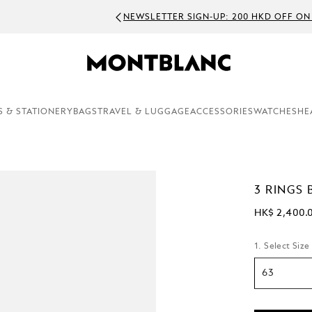
WSLETTER SIGN-UP: 200 HKD OFF ON ORDERS ABOVE 3000 HKD
S & STATIONERY
BAGS
TRAVEL & LUGGAGE
ACCESSORIES
WATCHES
HE
3 RINGS 
HK$ 2,400.
1. Select Size
63