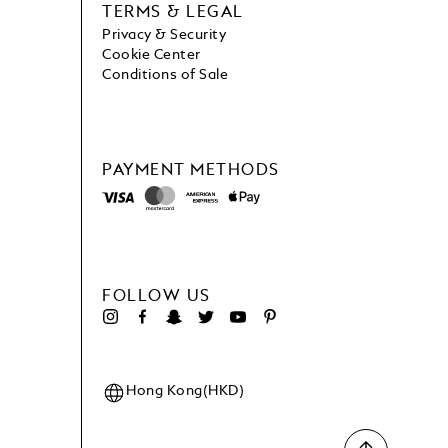
TERMS & LEGAL
Privacy & Security
Cookie Center
Conditions of Sale
PAYMENT METHODS
FOLLOW US
Hong Kong(HKD)