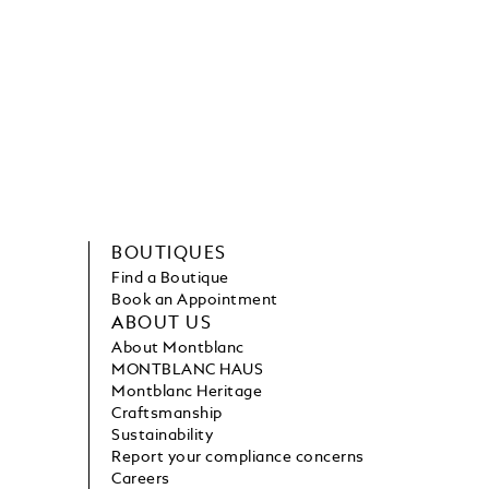
BOUTIQUES
Find a Boutique
Book an Appointment
ABOUT US
About Montblanc
MONTBLANC HAUS
Montblanc Heritage
Craftsmanship
Sustainability
Report your compliance concerns
Careers