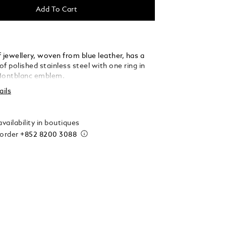
Add To Cart
 jewellery, woven from blue leather, has a
f polished stainless steel with one ring in
Montblanc emblem.
ails
vailability in boutiques
 order
+852 8200 3088