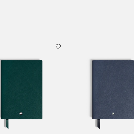
 Cart
Add to Cart