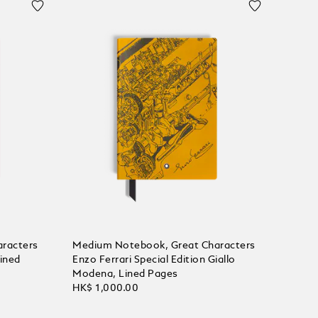
racters
Medium Notebook, Great Characters
Lined
Enzo Ferrari Special Edition Giallo
Modena, Lined Pages
HK$ 1,000.00