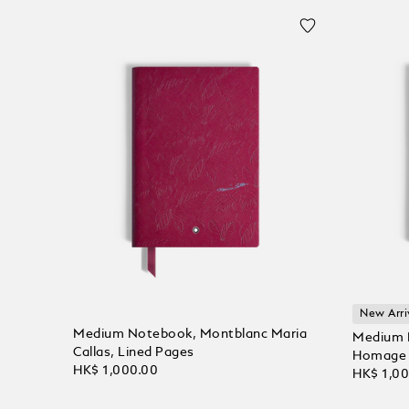
New Arri
Medium Notebook, Montblanc Maria
Medium N
Callas, Lined Pages
Homage t
HK$ 1,000.00
HK$ 1,0