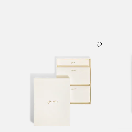
Add to Cart