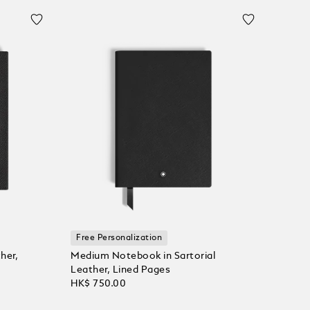
Free Personalization
her,
Medium Notebook in Sartorial
Leather, Lined Pages
HK$ 750.00