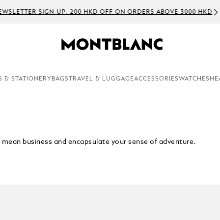
WSLETTER SIGN-UP: 200 HKD OFF ON ORDERS ABOVE 3000 HKD
S & STATIONERY
BAGS
TRAVEL & LUGGAGE
ACCESSORIES
WATCHES
HE
ey mean business and encapsulate your sense of adventure.