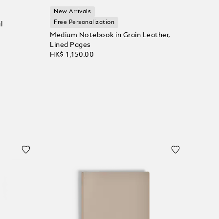
New Arrivals
Free Personalization
l
Medium Notebook in Grain Leather,
Lined Pages
HK$ 1,150.00
Add to Cart