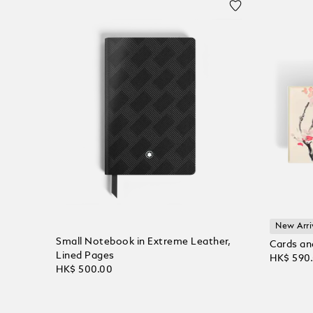
New Arri
Small Notebook in Extreme Leather,
Cards an
Lined Pages
HK$ 590
HK$ 500.00
Add to