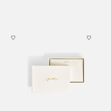
Add to Cart