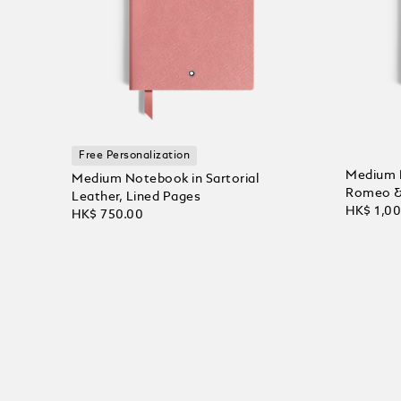
Free Personalization
Medium 
Medium Notebook in Sartorial
Romeo & 
Leather, Lined Pages
HK$ 1,0
HK$ 750.00
Add to
Add to Cart