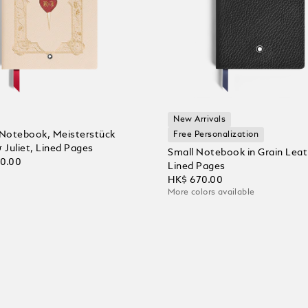
New Arrivals
Notebook, Meisterstück
Free Personalization
Juliet, Lined Pages
Small Notebook in Grain Leat
00.00
Lined Pages
HK$ 670.00
More colors available
 Cart
Add to Cart