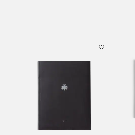
Add to Cart
Add to