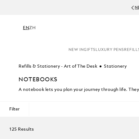
NE
EN
ZH
NEW IN
GIFTS
LUXURY PENS
REFILL
Refills & Stationery - Art of The Desk
Stationery
NOTEBOOKS
A notebook lets you plan your journey through life. Th
Filter
125 Results