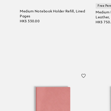
Free Per
Medium Notebook Holder Refill, Lined
Medium N
Pages
Leather,
HK$ 330.00
HK$ 750
Add to Cart
Add to