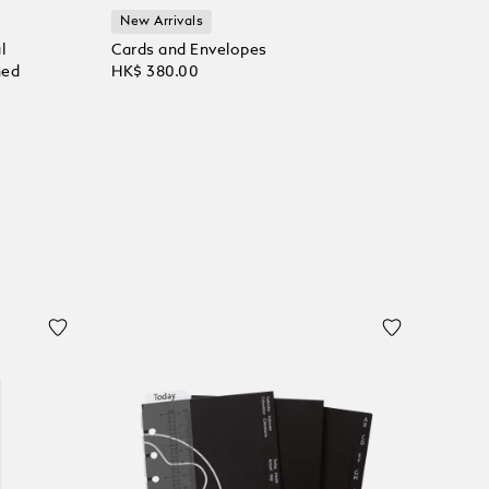
New Arrivals
l
Cards and Envelopes
ned
HK$ 380.00
Add to Cart