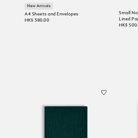
New Arrivals
Small No
A4 Sheets and Envelopes
Lined Pa
HK$ 380.00
HK$ 500
Add to Cart
Add to