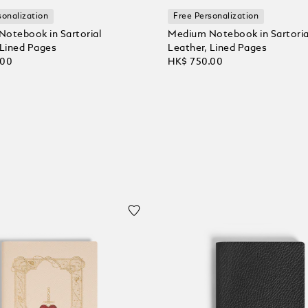
sonalization
Free Personalization
otebook in Sartorial
Medium Notebook in Sartoria
 Lined Pages
Leather, Lined Pages
.00
HK$ 750.00
 Cart
Add to Cart