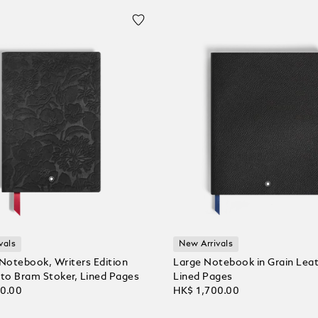
vals
New Arrivals
otebook, Writers Edition
Large Notebook in Grain Leat
o Bram Stoker, Lined Pages
Lined Pages
00.00
HK$ 1,700.00