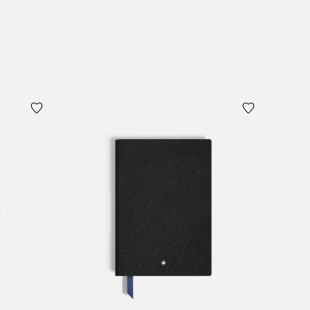
Add to Cart