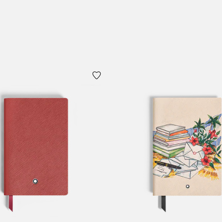
Add to Cart