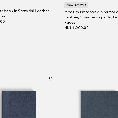
New Arrivals
tebook in Sartorial Leather,
Medium Notebook in Sartoria
ges
Leather, Summer Capsule, Li
.00
Pages
HK$ 1,000.00
 Cart
Add to Cart