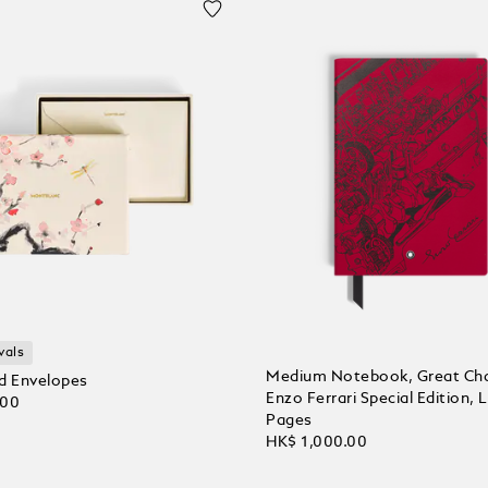
vals
Medium Notebook, Great Cha
d Envelopes
Enzo Ferrari Special Edition, 
.00
Pages
HK$ 1,000.00
 Cart