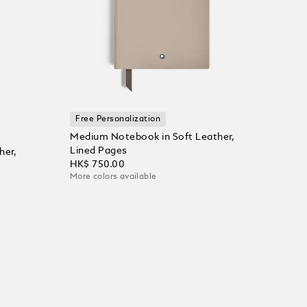
Free Personalization
Medium Notebook in Soft Leather,
Lined Pages
her,
HK$ 750.00
More colors available
Add to Cart