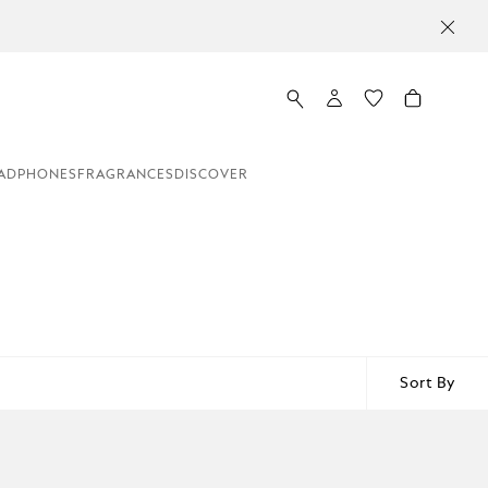
ADPHONES
FRAGRANCES
DISCOVER
Sort By