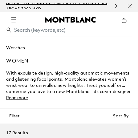
NEWSLETTER SIGN-UP: 200 HKD OFF ON ORDERS
COMP
ABOVE 3000 HKD
EMBO
Watches
WOMEN
With exquisite design, high-quality automatic movements
and glistening focal points, Montblanc elevates women’s
wrist wear to unrivalled new heights. Treat yourself or
someone you love to a new Montblanc – discover designer
timepieces to mark a special birthday, anniversary watches
Read more
for her, and much more.
Filter
Sort By
17 Results