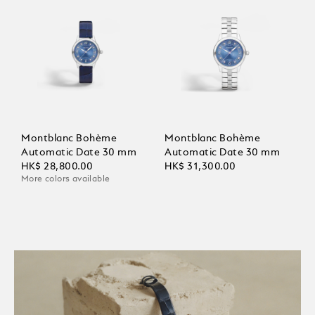
Montblanc Bohème
Montblanc Bohème
Automatic Date 30 mm
Automatic Date 30 mm
HK$ 28,800.00
HK$ 31,300.00
More colors available