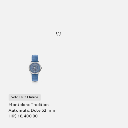
Sold Out Online
Montblanc Tradition
Automatic Date 32 mm
HK$ 18,400.00