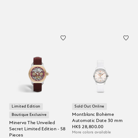
Limited Edition
Sold Out Online
Montblanc Bohème
Boutique Exclusive
Automatic Date 30 mm
Minerva The Unveiled
HK$ 28,800.00
Secret Limited Edition - 58
More colors available
Pieces