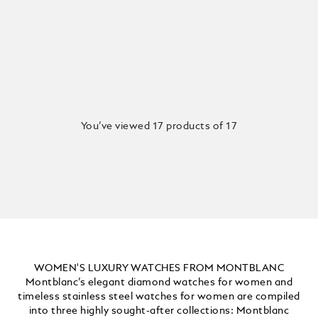
You’ve viewed 17 products of 17
WOMEN'S LUXURY WATCHES FROM MONTBLANC
Montblanc’s elegant diamond watches for women and
timeless stainless steel watches for women are compiled
into three highly sought-after collections: Montblanc