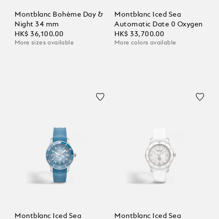
Montblanc Bohème Day &
Montblanc Iced Sea
Night 34 mm
Automatic Date 0 Oxygen
HK$ 36,100.00
HK$ 33,700.00
More sizes available
More colors available
Montblanc Iced Sea
Montblanc Iced Sea