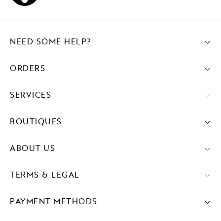
NEED SOME HELP?
ORDERS
SERVICES
BOUTIQUES
ABOUT US
TERMS & LEGAL
PAYMENT METHODS