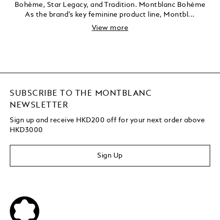
Bohème, Star Legacy, and Tradition. Montblanc Bohème
As the brand’s key feminine product line, Montbl...
View more
SUBSCRIBE TO THE MONTBLANC
NEWSLETTER
Sign up and receive HKD200 off for your next order above
HKD3000
Sign Up