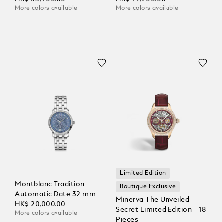
More colors available
More colors available
Limited Edition
Montblanc Tradition
Boutique Exclusive
Automatic Date 32 mm
Minerva The Unveiled
HK$ 20,000.00
Secret Limited Edition - 18
More colors available
Pieces