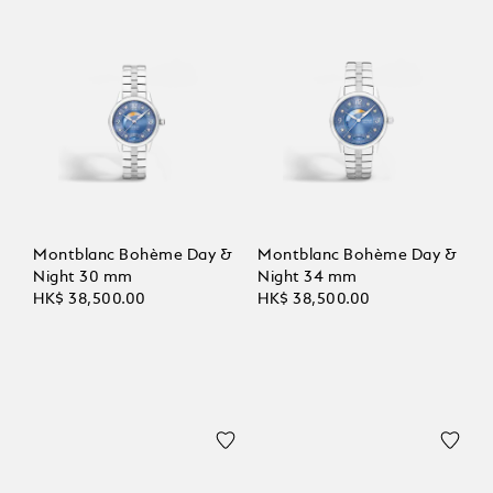
Montblanc Bohème Day &
Montblanc Bohème Day &
Night 30 mm
Night 34 mm
HK$ 38,500.00
HK$ 38,500.00