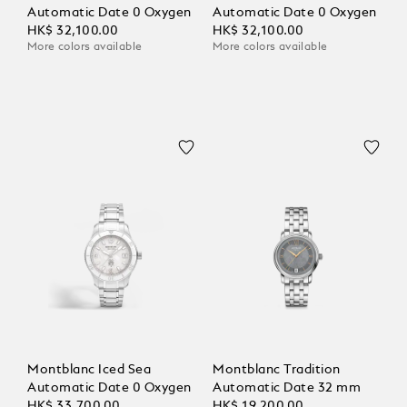
Automatic Date 0 Oxygen
Automatic Date 0 Oxygen
HK$ 32,100.00
HK$ 32,100.00
More colors available
More colors available
Montblanc Iced Sea
Montblanc Tradition
Automatic Date 0 Oxygen
Automatic Date 32 mm
HK$ 33,700.00
HK$ 19,200.00