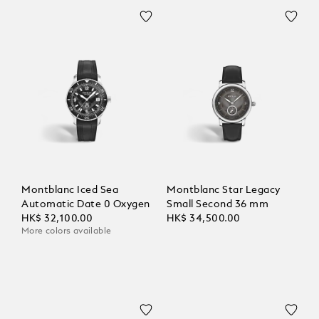
Montblanc Iced Sea
Montblanc Star Legacy
Automatic Date 0 Oxygen
Small Second 36 mm
HK$ 32,100.00
HK$ 34,500.00
More colors available