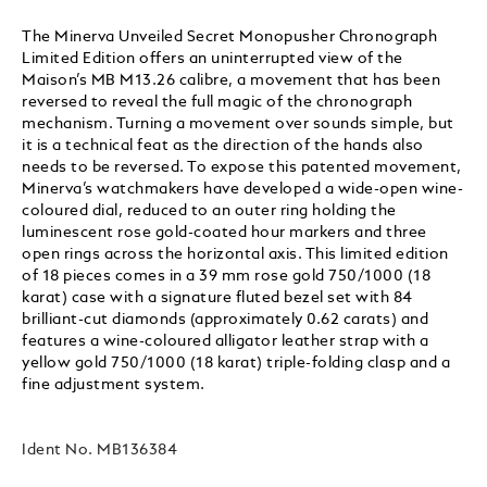
The Minerva Unveiled Secret Monopusher Chronograph
Limited Edition offers an uninterrupted view of the
Maison’s MB M13.26 calibre, a movement that has been
reversed to reveal the full magic of the chronograph
mechanism. Turning a movement over sounds simple, but
it is a technical feat as the direction of the hands also
needs to be reversed. To expose this patented movement,
Minerva’s watchmakers have developed a wide-open wine-
coloured dial, reduced to an outer ring holding the
luminescent rose gold-coated hour markers and three
open rings across the horizontal axis. This limited edition
of 18 pieces comes in a 39 mm rose gold 750/1000 (18
karat) case with a signature fluted bezel set with 84
brilliant-cut diamonds (approximately 0.62 carats) and
features a wine-coloured alligator leather strap with a
yellow gold 750/1000 (18 karat) triple-folding clasp and a
fine adjustment system.
Ident No.
MB136384