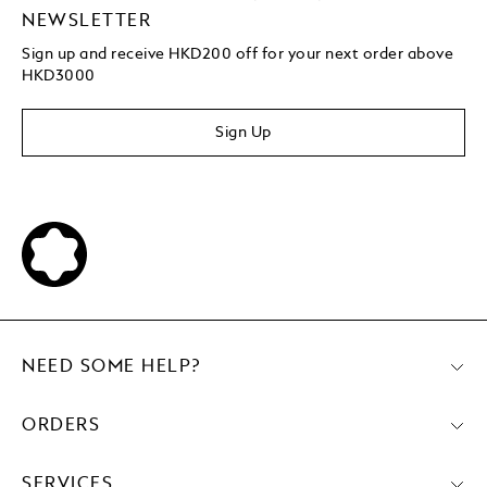
NEWSLETTER
Sign up and receive HKD200 off for your next order above
HKD3000
Sign Up
NEED SOME HELP?
ORDERS
SERVICES