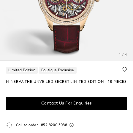
1 / 4
Limited Edition
Boutique Exclusive
MINERVA THE UNVEILED SECRET LIMITED EDITION - 18 PIECES
Contact Us For Enquiries
Call to order
+852 8200 3088