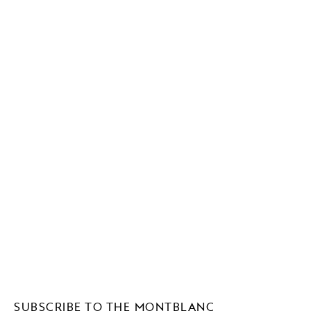
SUBSCRIBE TO THE MONTBLANC