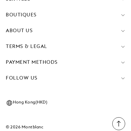
BOUTIQUES
ABOUT US
TERMS & LEGAL
PAYMENT METHODS
FOLLOW US
Hong Kong(HKD)
© 2026 Montblanc