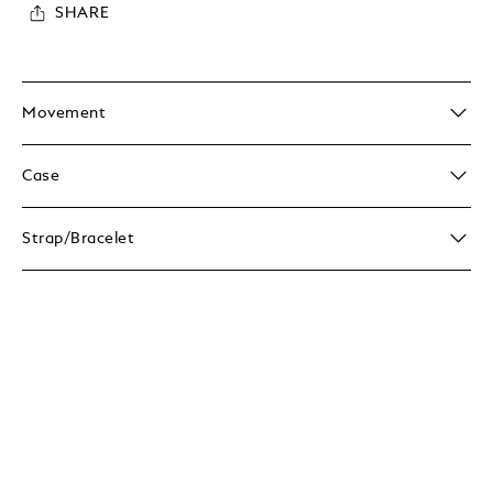
SHARE
Movement
Case
Strap/Bracelet