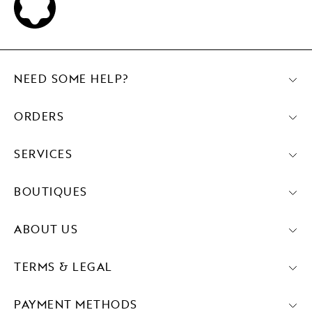
NEED SOME HELP?
ORDERS
SERVICES
BOUTIQUES
ABOUT US
TERMS & LEGAL
PAYMENT METHODS