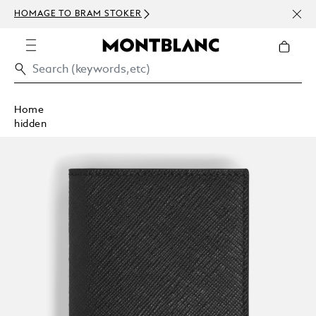
NEWS
HOMAGE TO BRAM STOKER
ABOV
Home
hidden