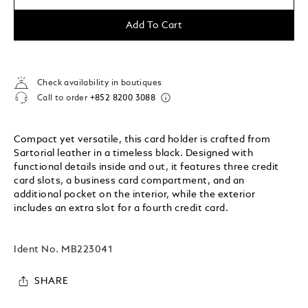
Add To Cart
Check availability in boutiques
Call to order
+852 8200 3088
Compact yet versatile, this card holder is crafted from
Sartorial leather in a timeless black. Designed with
functional details inside and out, it features three credit
card slots, a business card compartment, and an
additional pocket on the interior, while the exterior
includes an extra slot for a fourth credit card.
Ident No.
MB223041
SHARE