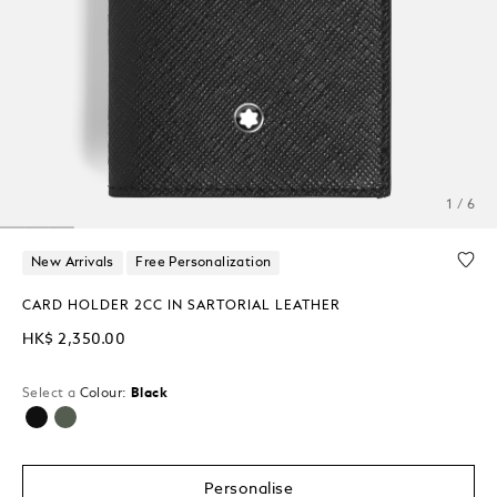
1 / 6
New Arrivals
Free Personalization
CARD HOLDER 2CC IN SARTORIAL LEATHER
HK$ 2,350.00
Select a
Colour:
Black
selected
Personalise