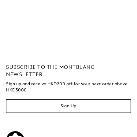
SUBSCRIBE TO THE MONTBLANC
NEWSLETTER
Sign up and receive HKD200 off for your next order above
HKD3000
Sign Up