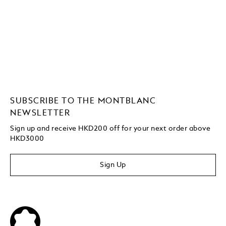
SUBSCRIBE TO THE MONTBLANC
NEWSLETTER
Sign up and receive HKD200 off for your next order above
HKD3000
Sign Up