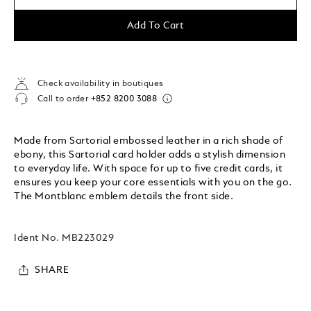
Add To Cart
Check availability in boutiques
Call to order
+852 8200 3088
Made from Sartorial embossed leather in a rich shade of
ebony, this Sartorial card holder adds a stylish dimension
to everyday life. With space for up to five credit cards, it
ensures you keep your core essentials with you on the go.
The Montblanc emblem details the front side.
Ident No.
MB223029
SHARE