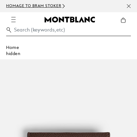
NEWS
HOMAGE TO BRAM STOKER
ABOV
Home
hidden