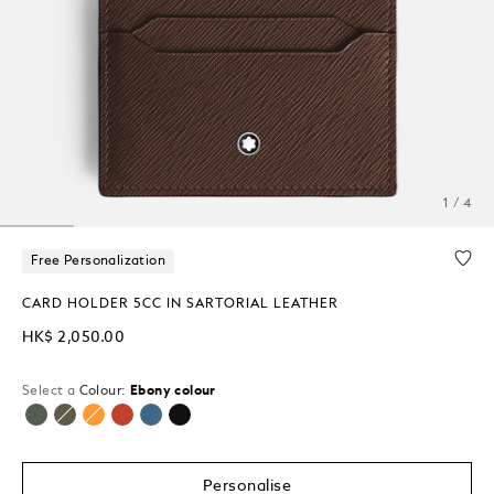
1 / 4
Free Personalization
CARD HOLDER 5CC IN SARTORIAL LEATHER
HK$ 2,050.00
Select a
Colour:
Ebony colour
selected
Personalise