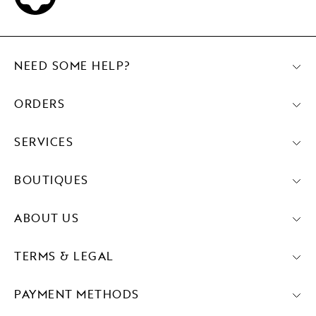
NEED SOME HELP?
ORDERS
SERVICES
BOUTIQUES
ABOUT US
TERMS & LEGAL
PAYMENT METHODS